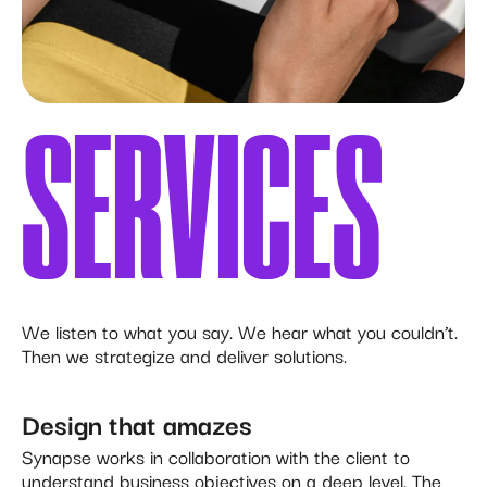
SERVICES
We listen to what you say. We hear what you couldn’t.
Then we strategize and deliver solutions.
Design that amazes
Synapse works in collaboration with the client to
understand business objectives on a deep level. The