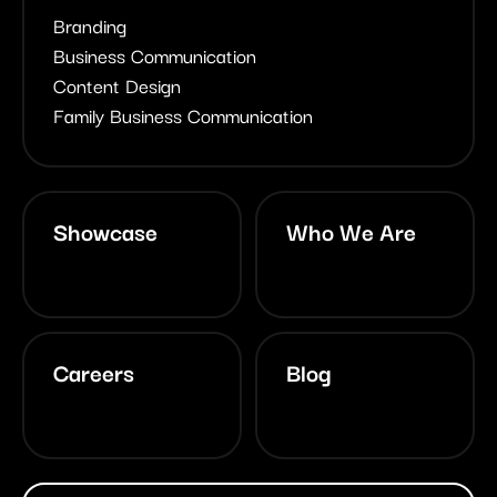
Branding
Business Communication
Content Design
Family Business Communication
Showcase
Who We Are
Careers
Blog