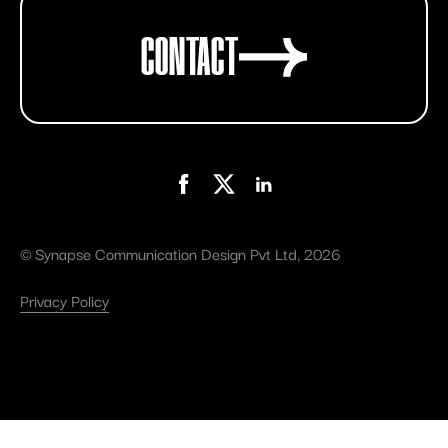
CONTACT
©
Synapse Communication Design Pvt Ltd
, 2026
Privacy Policy