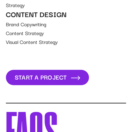
Strategy
CONTENT DESIGN
Brand Copywriting
Content Strategy
Visual Content Strategy
START A PROJECT
START A PROJECT