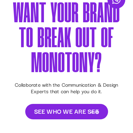
WANT YOUR BRAND
TO BREAK OUT OF
MONOTONY?
Collaborate with the Communication & Design
Experts that can help you do it.
SEE WHO WE ARE
SEE
WHO WE ARE