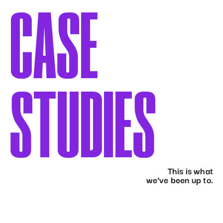
CASE
STUDIES
This is what
we’ve been up to.