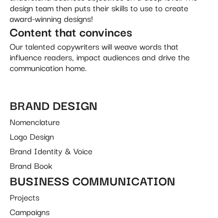
design team then puts their skills to use to create
award-winning designs!
Content that convinces
Our talented copywriters will weave words that
influence readers, impact audiences and drive the
communication home.
BRAND DESIGN
Nomenclature
Logo Design
Brand Identity & Voice
Brand Book
BUSINESS COMMUNICATION
Projects
Campaigns