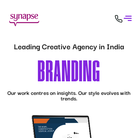
Leading Creative Agency in India
C
O
N
T
E
N
T
D
E
S
I
Our work centres on insights. Our style evolves with
trends.