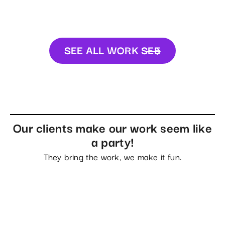
SEE ALL WORK
SEE
ALL WORK
Our clients make our work seem like
a party!
They bring the work, we make it fun.