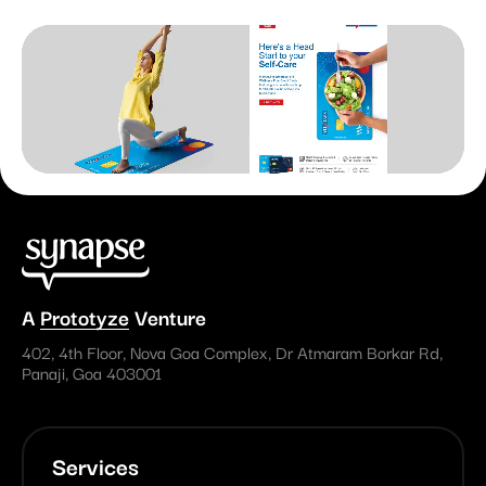
A
Prototyze
Venture
402, 4th Floor, Nova Goa Complex, Dr Atmaram Borkar Rd,
Panaji, Goa 403001
Services