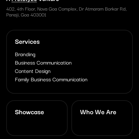
402, 4th Floor, Nova Goa Complex, Dr Atmaram Borkar Rd,
Panaji, Goa 403001
Services
Branding
Business Communication
Content Design
Family Business Communication
Showcase
Who We Are