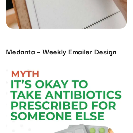
Medanta – Weekly Emailer Design