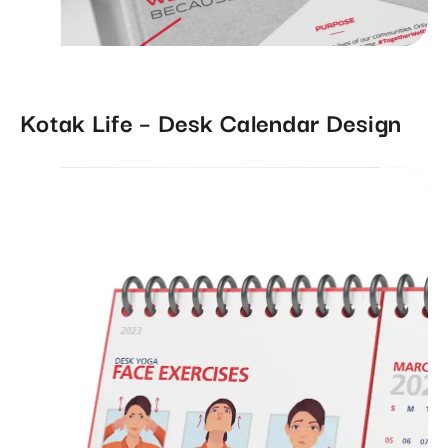
Kotak Life – Desk Calendar Design