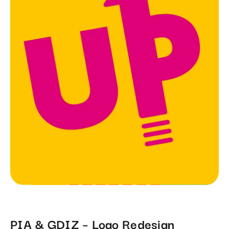
PIA & GDIZ – Logo Redesign