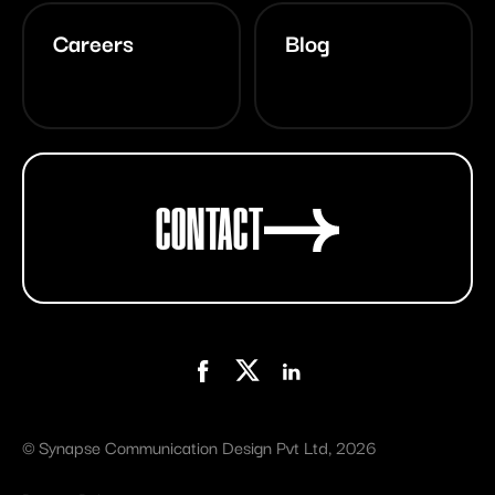
Careers
Blog
CONTACT
©
Synapse Communication Design Pvt Ltd
, 2026