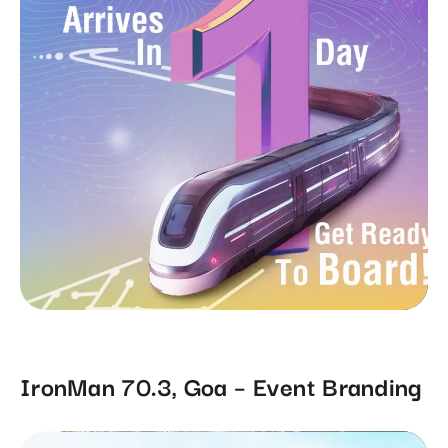
IronMan 70.3, Goa – Event Branding