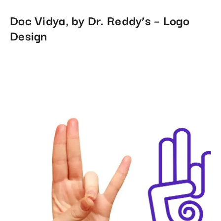
Doc Vidya, by Dr. Reddy’s – Logo
Design