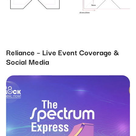
Reliance – Live Event Coverage &
Social Media