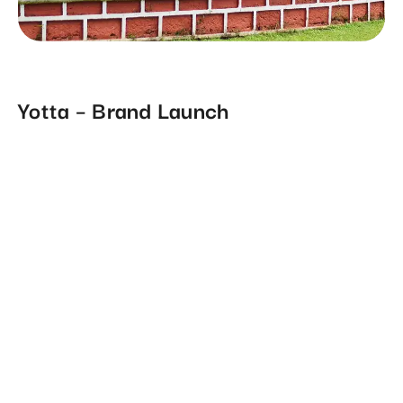
Yotta – Brand Launch