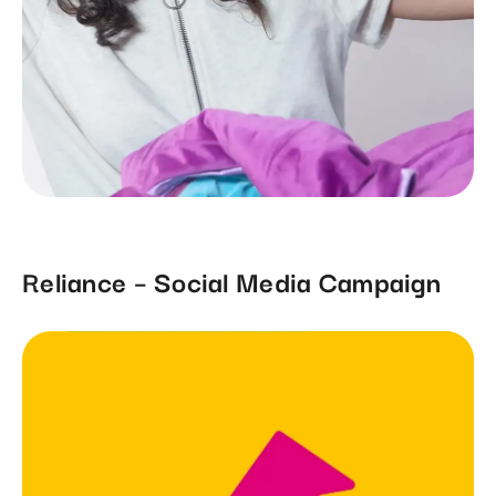
Reliance – Social Media Campaign