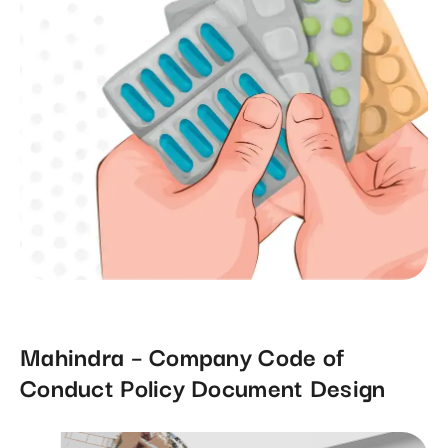
Mahindra – Company Code of
Conduct Policy Document Design