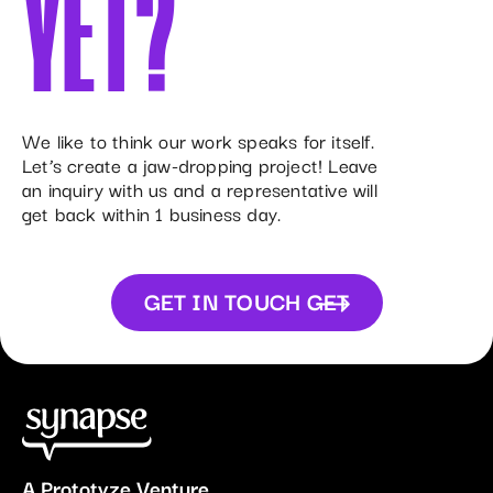
YET?
We like to think our work speaks for itself.
Let’s create a jaw-dropping project! Leave
an inquiry with us and a representative will
get back within 1 business day.
GET IN TOUCH
GET
IN TOUCH
A
Prototyze
Venture