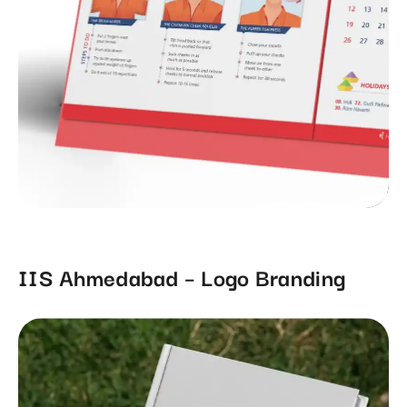
IIS Ahmedabad – Logo Branding