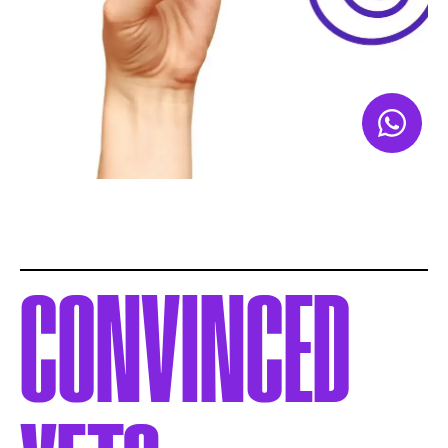
CONVINCED