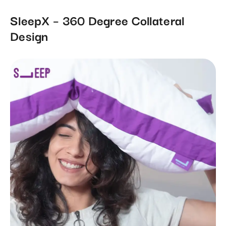
SleepX – 360 Degree Collateral
Design