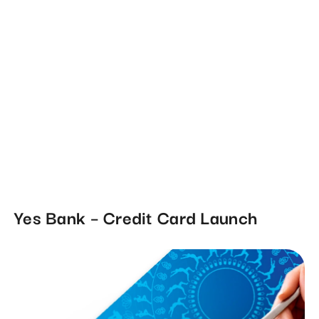
Yes Bank – Credit Card Launch