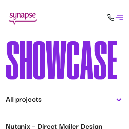
SHOWCASE
All projects
Nutanix – Direct Mailer Design