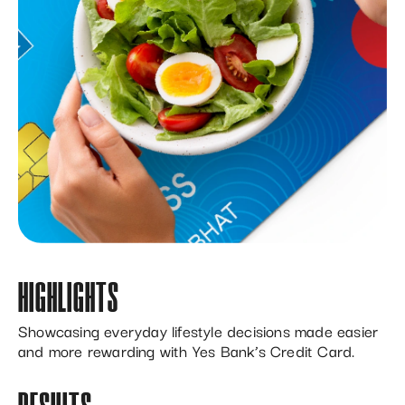
HIGHLIGHTS
Showcasing everyday lifestyle decisions made easier
and more rewarding with Yes Bank’s Credit Card.