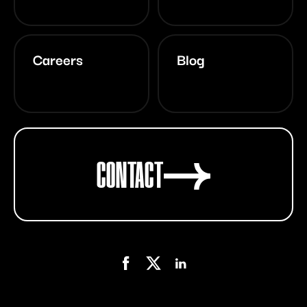
Careers
Blog
CONTACT