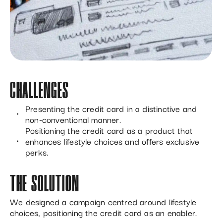
CHALLENGES
Presenting the credit card in a distinctive and
non-conventional manner.
Positioning the credit card as a product that
enhances lifestyle choices and offers exclusive
perks.
THE SOLUTION
We designed a campaign centred around lifestyle
choices, positioning the credit card as an enabler.