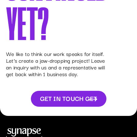
YET?
We like to think our work speaks for itself.
Let’s create a jaw-dropping project! Leave
an inquiry with us and a representative will
get back within 1 business day.
GET IN TOUCH
GET
IN TOUCH