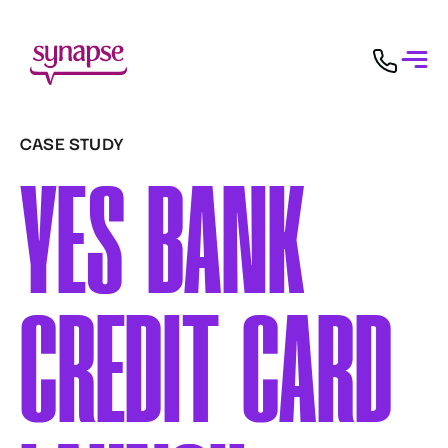
CASE STUDY
YES BANK
CREDIT CARD