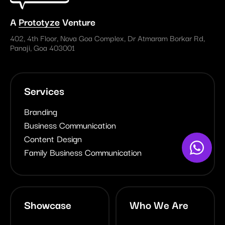
A
Prototyze
Venture
402, 4th Floor, Nova Goa Complex, Dr Atmaram Borkar Rd,
Panaji, Goa 403001
Services
Branding
Business Communication
Content Design
Family Business Communication
Showcase
Who We Are