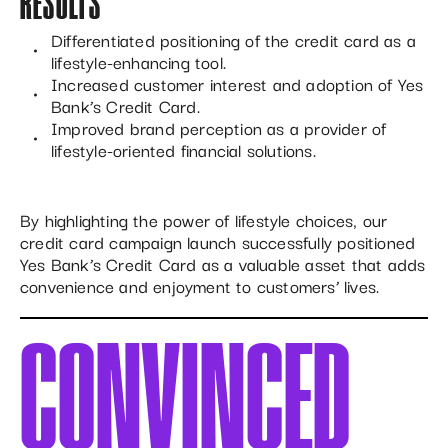
RESULTS
Differentiated positioning of the credit card as a
lifestyle-enhancing tool.
Increased customer interest and adoption of Yes
Bank’s Credit Card.
Improved brand perception as a provider of
lifestyle-oriented financial solutions.
By highlighting the power of lifestyle choices, our
credit card campaign launch successfully positioned
Yes Bank’s Credit Card as a valuable asset that adds
convenience and enjoyment to customers’ lives.
CONVINCED