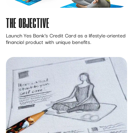
THE OBJECTIVE
Launch Yes Bank’s Credit Card as a lifestyle-oriented
financial product with unique benefits.