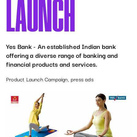
LAUNCH
Yes Bank - An established Indian bank
offering a diverse range of banking and
financial products and services.
Product Launch Campaign, press ads