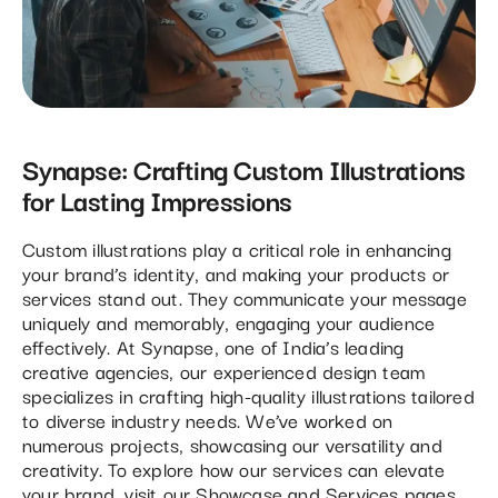
Synapse: Crafting Custom Illustrations
for Lasting Impressions
Custom illustrations play a critical role in enhancing
your brand’s identity, and making your products or
services stand out. They communicate your message
uniquely and memorably, engaging your audience
effectively. At Synapse, one of India’s leading
creative agencies, our experienced design team
specializes in crafting high-quality illustrations tailored
to diverse industry needs. We’ve worked on
numerous projects, showcasing our versatility and
creativity. To explore how our services can elevate
your brand, visit our
Showcase
and
Services
pages