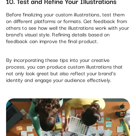
10. Test and Refine Your Illustrations
Before finalizing your custom illustrations, test them
on different platforms or formats. Get feedback from
others to see how well the illustrations work with your
brand’s visual style. Refining details based on
feedback can improve the final product​.
By incorporating these tips into your creative
process, you can produce custom illustrations that
not only look great but also reflect your brand’s
identity and engage your audience effectively.