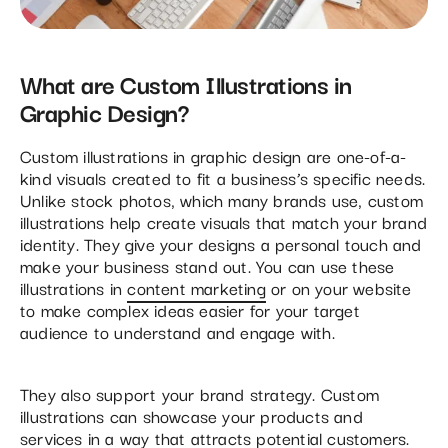
What are Custom Illustrations in
Graphic Design?
Custom illustrations in graphic design are one-of-a-
kind visuals created to fit a business’s specific needs.
Unlike stock photos, which many brands use, custom
illustrations help create visuals that match your brand
identity. They give your designs a personal touch and
make your business stand out. You can use these
illustrations in
content marketing
or on your website
to make complex ideas easier for your target
audience to understand and engage with.
They also support your brand strategy. Custom
illustrations can showcase your products and
services in a way that attracts potential customers.