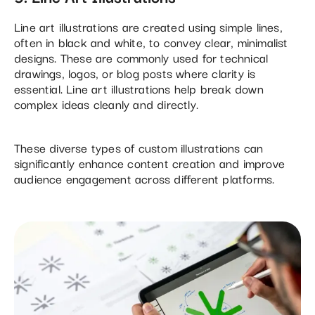
Line art illustrations are created using simple lines,
often in black and white, to convey clear, minimalist
designs. These are commonly used for technical
drawings, logos, or blog posts where clarity is
essential. Line art illustrations help break down
complex ideas cleanly and directly​.
These diverse types of custom illustrations can
significantly enhance content creation and improve
audience engagement across different platforms.