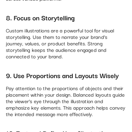
8. Focus on Storytelling
Custom illustrations are a powerful tool for visual
storytelling. Use them to narrate your brand’s
journey, values, or product benefits. Strong
storytelling keeps the audience engaged and
connected to your brand.
9. Use Proportions and Layouts Wisely
Pay attention to the proportions of objects and their
placement within your design. Balanced layouts guide
the viewer’s eye through the illustration and
emphasize key elements. This approach helps convey
the intended message more effectively​.