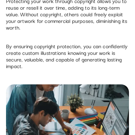
Protecting your work through copyright allows you to
reuse or resell it over time, adding to its long-term
value. Without copyright, others could freely exploit
your artwork for commercial purposes, diminishing its
worth.
By ensuring copyright protection, you can confidently
create custom illustrations knowing your work is
secure, valuable, and capable of generating lasting
impact.