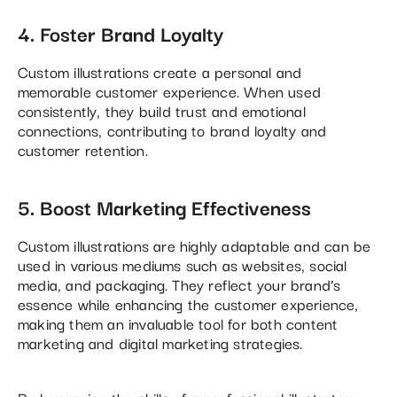
4. Foster Brand Loyalty
Custom illustrations create a personal and
memorable customer experience. When used
consistently, they build trust and emotional
connections, contributing to brand loyalty and
customer retention.
5. Boost Marketing Effectiveness
Custom illustrations are highly adaptable and can be
used in various mediums such as websites, social
media, and packaging. They reflect your brand’s
essence while enhancing the customer experience,
making them an invaluable tool for both content
marketing and digital marketing strategies​.