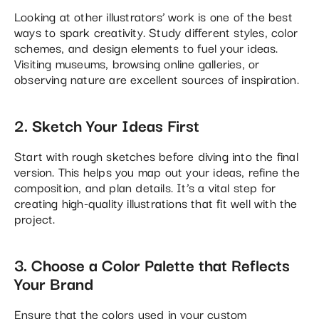
Looking at other illustrators’ work is one of the best
ways to spark creativity. Study different styles, color
schemes, and design elements to fuel your ideas.
Visiting museums, browsing online galleries, or
observing nature are excellent sources of inspiration​.
2. Sketch Your Ideas First
Start with rough sketches before diving into the final
version. This helps you map out your ideas, refine the
composition, and plan details. It’s a vital step for
creating high-quality illustrations that fit well with the
project.
3. Choose a Color Palette that Reflects
Your Brand
Ensure that the colors used in your custom