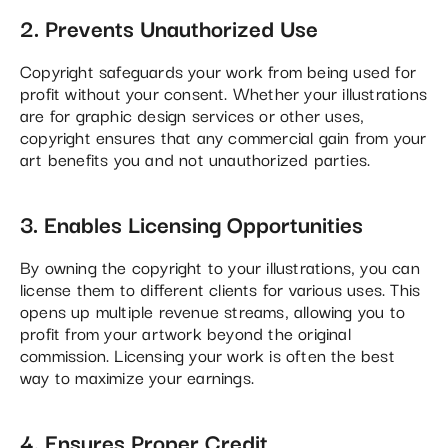
2. Prevents Unauthorized Use
Copyright safeguards your work from being used for
profit without your consent. Whether your illustrations
are for graphic design services or other uses,
copyright ensures that any commercial gain from your
art benefits you and not unauthorized parties.
3. Enables Licensing Opportunities
By owning the copyright to your illustrations, you can
license them to different clients for various uses. This
opens up multiple revenue streams, allowing you to
profit from your artwork beyond the original
commission. Licensing your work is often the best
way to maximize your earnings​.
4. Ensures Proper Credit