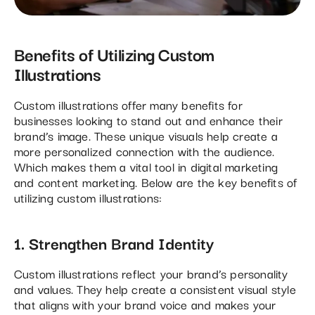
Benefits of Utilizing Custom
Illustrations
Custom illustrations offer many benefits for
businesses looking to stand out and enhance their
brand’s image. These unique visuals help create a
more personalized connection with the audience.
Which makes them a vital tool in digital marketing
and content marketing. Below are the key benefits of
utilizing custom illustrations:
1. Strengthen Brand Identity
Custom illustrations reflect your brand’s personality
and values. They help create a consistent visual style
that aligns with your brand voice and makes your