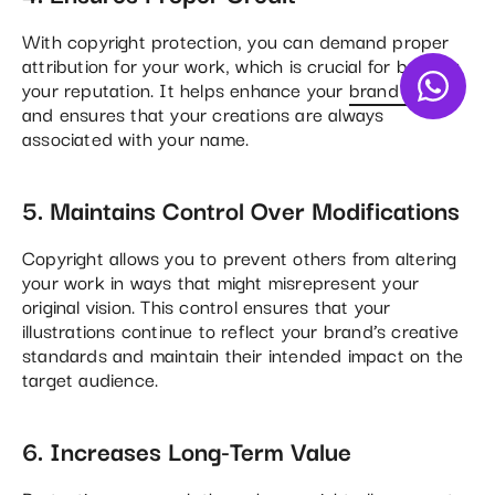
With copyright protection, you can demand proper
attribution for your work, which is crucial for building
your reputation. It helps enhance your
brand image
and ensures that your creations are always
associated with your name​.
5. Maintains Control Over Modifications
Copyright allows you to prevent others from altering
your work in ways that might misrepresent your
original vision. This control ensures that your
illustrations continue to reflect your brand’s creative
standards and maintain their intended impact on the
target audience​.
6. Increases Long-Term Value