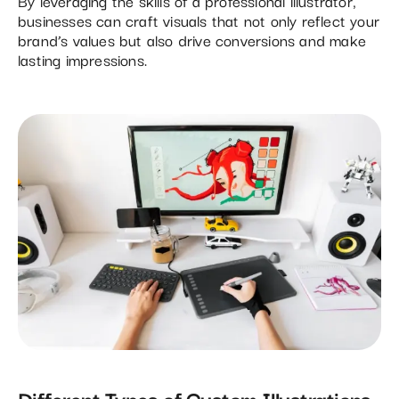
By leveraging the skills of a professional illustrator,
businesses can craft visuals that not only reflect your
brand’s values but also drive conversions and make
lasting impressions.
Different Types of Custom Illustrations