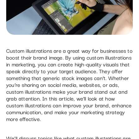
Custom illustrations are a great way for businesses to
boost their brand image. By using custom illustrations
in marketing, you can create high-quality visuals that
speak directly to your target audience. They offer
something that generic stock images can’t. Whether
you’re sharing on social media, websites, or ads,
custom illustrations make your brand stand out and
grab attention. In this article, we’ll look at how
custom illustrations can improve your brand, enhance
communication, and make your marketing strategy
more effective.
We’ll discuss topics like what custom illustrations are