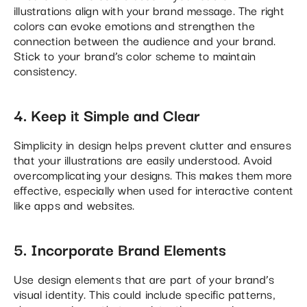
illustrations align with your brand message. The right
colors can evoke emotions and strengthen the
connection between the audience and your brand.
Stick to your brand’s color scheme to maintain
consistency​.
4. Keep it Simple and Clear
Simplicity in design helps prevent clutter and ensures
that your illustrations are easily understood. Avoid
overcomplicating your designs. This makes them more
effective, especially when used for interactive content
like apps and websites​.
5. Incorporate Brand Elements
Use design elements that are part of your brand’s
visual identity. This could include specific patterns,