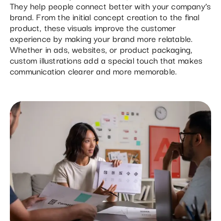
They help people connect better with your company’s
brand. From the initial concept creation to the final
product, these visuals improve the customer
experience by making your brand more relatable.
Whether in ads, websites, or product packaging,
custom illustrations add a special touch that makes
communication clearer and more memorable.