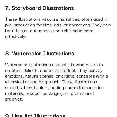
7. Storyboard Illustrations
These illustrations visualize narratives, often used in
pre-production for films, ads, or animations. They help
brands plan out scenes and tell stories more
effectively.
8. Watercolor Illustrations
Watercolor illustrations use soft, flowing colors to
create a delicate and artistic effect. They convey
emotions, nature scenes, or artistic concepts with a
whimsical or soothing touch. These illustrations
smoothly blend colors, adding charm to marketing
materials, product packaging, or promotional
graphics.
9. Line Art Illustrations