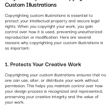
Custom Illustrations
Copyrighting custom illustrations is essential to
protect your intellectual property and secure legal
rights. When you copyright your work, you gain
control over how it is used, preventing unauthorized
reproduction or modification. Here are several
reasons why copyrighting your custom illustrations is
so important:
1. Protects Your Creative Work
Copyrighting your custom illustrations ensures that no
one can use, alter, or distribute your work without
permission. This helps you maintain control over how
your design process is recognized and represented,
preserving your creative integrity and the value of
your work​.