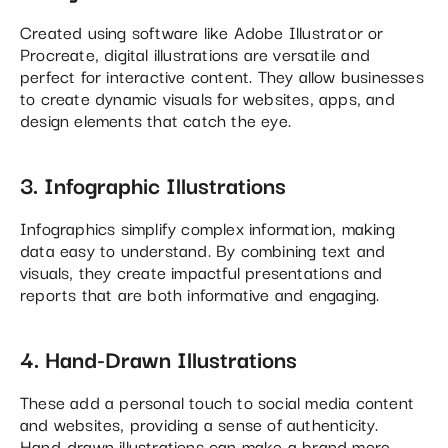
Created using software like Adobe Illustrator or
Procreate, digital illustrations are versatile and
perfect for interactive content. They allow businesses
to create dynamic visuals for websites, apps, and
design elements that catch the eye​.
3. Infographic Illustrations
Infographics simplify complex information, making
data easy to understand. By combining text and
visuals, they create impactful presentations and
reports that are both informative and engaging.
4. Hand-Drawn Illustrations
These add a personal touch to social media content
and websites, providing a sense of authenticity.
Hand-drawn illustrations can make a brand more