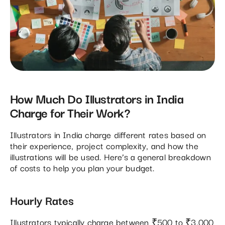
How Much Do Illustrators in India
Charge for Their Work?
Illustrators in India charge different rates based on
their experience, project complexity, and how the
illustrations will be used. Here’s a general breakdown
of costs to help you plan your budget.
Hourly Rates
Illustrators typically charge between ₹500 to ₹3,000