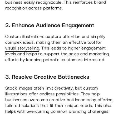
business easily recognizable. This reinforces brand
recognition across platforms.
2. Enhance Audience Engagement
Custom illustrations capture attention and simplify
complex ideas, making them an effective tool for
visual storytelling
. This leads to higher engagement
levels and helps to support the sales and marketing
efforts by keeping potential customers interested​.
3. Resolve Creative Bottlenecks
Stock images often limit creativity, but custom
illustrations offer endless possibilities. They help
businesses overcome
creative bottlenecks
by offering
tailored solutions that fit their unique needs. This also
helps with overcoming common branding challenges.