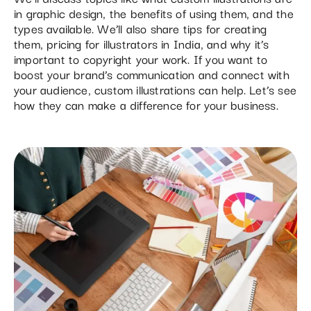
in graphic design, the benefits of using them, and the
types available. We’ll also share tips for creating
them, pricing for illustrators in India, and why it’s
important to copyright your work. If you want to
boost your brand’s communication and connect with
your audience, custom illustrations can help. Let’s see
how they can make a difference for your business.