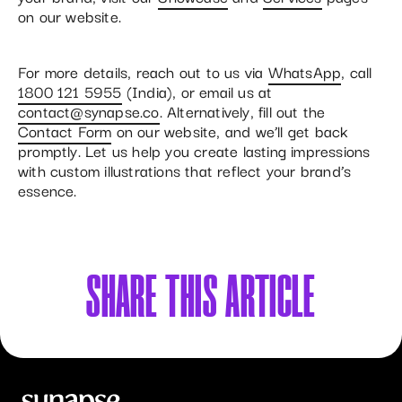
on our website.
For more details, reach out to us via
WhatsApp
, call
1800 121 5955
(India), or email us at
contact@synapse.co
. Alternatively, fill out the
Contact Form
on our website, and we’ll get back
promptly. Let us help you create lasting impressions
with custom illustrations that reflect your brand’s
essence.
SHARE
THIS ARTICLE