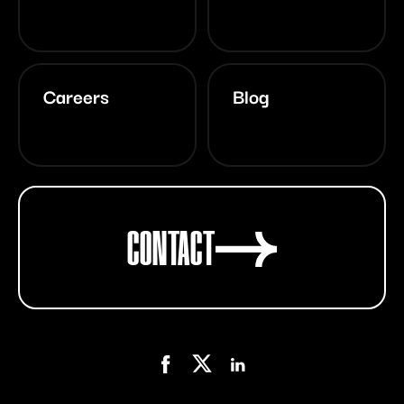
Careers
Blog
CONTACT