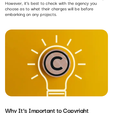
However, it’s best to check with the agency you
choose as to what their charges will be before
embarking on any projects.
Why It’s Important to Copyright