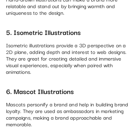
relatable and stand out by bringing warmth and
uniqueness to the design.
5. Isometric Illustrations
Isometric illustrations provide a 3D perspective on a
2D plane, adding depth and interest to web designs.
They are great for creating detailed and immersive
visual experiences, especially when paired with
animations.
6. Mascot Illustrations
Mascots personify a brand and help in building brand
loyalty. They are used as ambassadors in marketing
campaigns, making a brand approachable and
memorable.