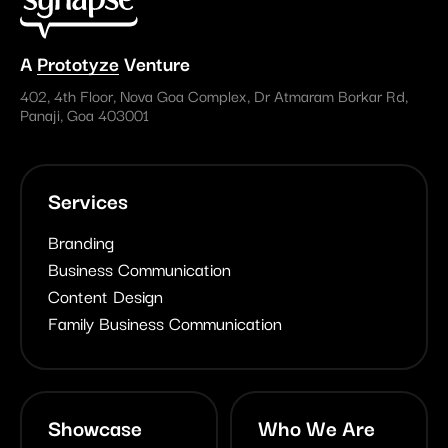
A
Prototyze
Venture
402, 4th Floor, Nova Goa Complex, Dr Atmaram Borkar Rd,
Panaji, Goa 403001
Services
Branding
Business Communication
Content Design
Family Business Communication
Showcase
Who We Are