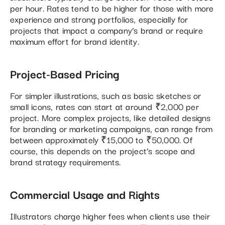
per hour. Rates tend to be higher for those with more
experience and strong portfolios, especially for
projects that impact a company’s brand or require
maximum effort for brand identity.
Project-Based Pricing
For simpler illustrations, such as basic sketches or
small icons, rates can start at around ₹2,000 per
project. More complex projects, like detailed designs
for branding or marketing campaigns, can range from
between approximately ₹15,000 to ₹50,000. Of
course, this depends on the project’s scope and
brand strategy requirements​.
Commercial Usage and Rights
Illustrators charge higher fees when clients use their