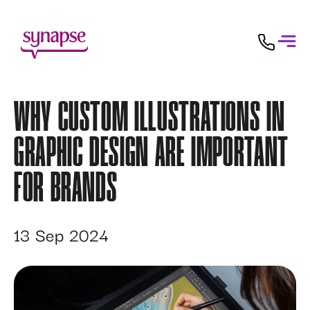
WHY CUSTOM ILLUSTRATIONS IN
GRAPHIC DESIGN ARE IMPORTANT
FOR BRANDS
13 Sep 2024