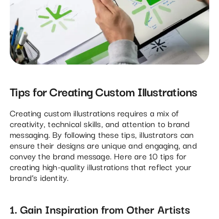
Tips for Creating Custom Illustrations
Creating custom illustrations requires a mix of
creativity, technical skills, and attention to brand
messaging. By following these tips, illustrators can
ensure their designs are unique and engaging, and
convey the brand message. Here are 10 tips for
creating high-quality illustrations that reflect your
brand’s identity.
1. Gain Inspiration from Other Artists