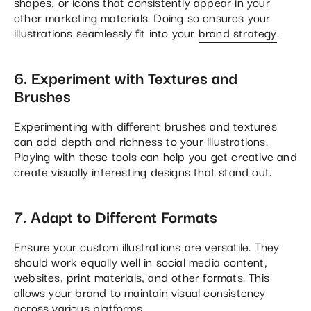
shapes, or icons that consistently appear in your
other marketing materials. Doing so ensures your
illustrations seamlessly fit into your
brand strategy
​.
6. Experiment with Textures and
Brushes
Experimenting with different brushes and textures
can add depth and richness to your illustrations.
Playing with these tools can help you get creative and
create visually interesting designs that stand out​.
7. Adapt to Different Formats
Ensure your custom illustrations are versatile. They
should work equally well in social media content,
websites, print materials, and other formats. This
allows your brand to maintain visual consistency
across various platforms.