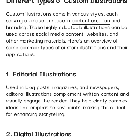
Custom illustrations come in various styles, each
serving a unique purpose in
content creation
and
branding
. These highly adaptable illustrations can be
used across social media content, websites, and
other marketing materials. Here’s an overview of
some common types of custom illustrations and their
applications.
1. Editorial Illustrations
Used in blog posts, magazines, and newspapers,
editorial illustrations complement written content and
visually engage the reader. They help clarify complex
ideas and emphasize key points, making them ideal
for enhancing storytelling.
2. Digital Illustrations