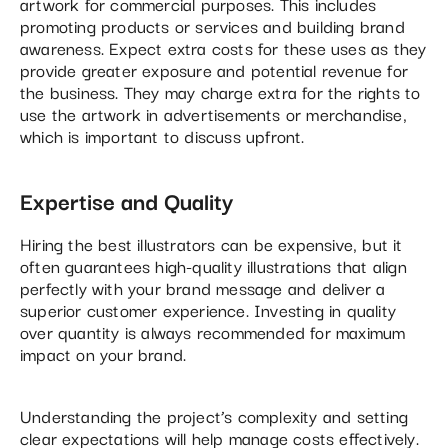
artwork for commercial purposes. This includes
promoting products or services and building brand
awareness. Expect extra costs for these uses as they
provide greater exposure and potential revenue for
the business. They may charge extra for the rights to
use the artwork in advertisements or merchandise,
which is important to discuss upfront.
Expertise and Quality
Hiring the best illustrators can be expensive, but it
often guarantees high-quality illustrations that align
perfectly with your brand message and deliver a
superior customer experience. Investing in quality
over quantity is always recommended for maximum
impact on your brand.
Understanding the project’s complexity and setting
clear expectations will help manage costs effectively.