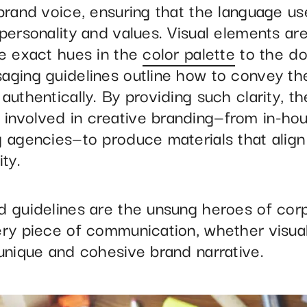
 brand voice, ensuring that the language u
personality and values. Visual elements ar
he exact hues in the
color palette
to the do
aging guidelines outline how to convey th
authentically. By providing such clarity, t
nvolved in creative branding—from in-hou
g agencies—to produce materials that align
y. ​
d guidelines are the unsung heroes of cor
ery piece of communication, whether visual
 unique and cohesive brand narrative.