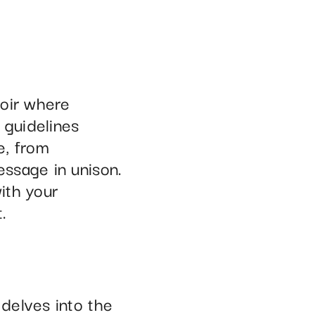
hoir where
 guidelines
e, from
ssage in unison.
ith your
.
delves into the