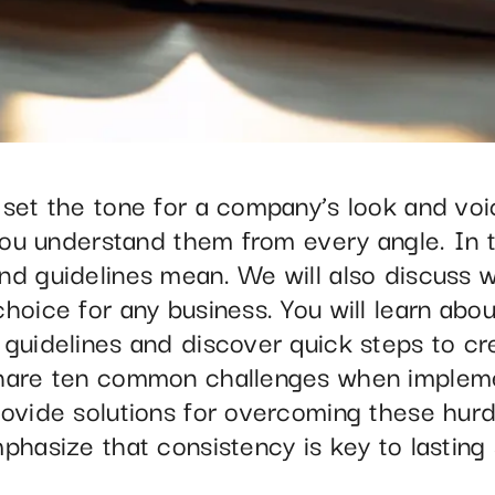
 set the tone for a company’s look and voi
 you understand them from every angle. In t
nd guidelines mean. We will also discuss w
hoice for any business. You will learn abou
 guidelines and discover quick steps to cr
share ten common challenges when implem
ovide solutions for overcoming these hurdle
phasize that consistency is key to lasting