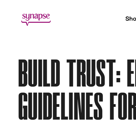
Sh
BUILD TRUST: 
GUIDELINES FO