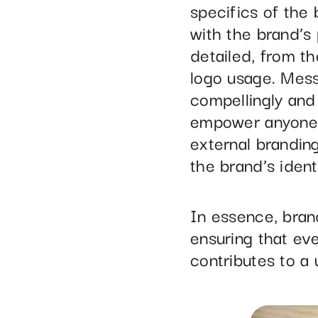
specifics of the
with the brand’s 
detailed, from t
logo usage. Mess
compellingly and 
empower anyone i
external brandin
the brand’s identit
In essence, bran
ensuring that ev
contributes to a