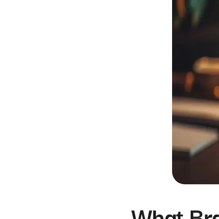
What Br