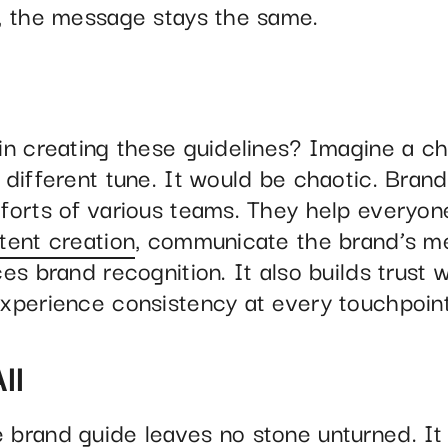
, the message stays the same.
in creating these guidelines? Imagine a c
different tune. It would be chaotic. Brand
forts of various teams. They help everyon
tent creation
, communicate the brand’s me
es brand recognition. It also builds trust w
xperience consistency at every touchpoint
ll
brand guide leaves no stone unturned. It 