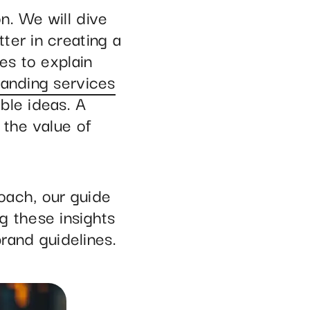
n. We will dive
ter in creating a
es to explain
randing services
ble ideas. A
 the value of
oach, our guide
g these insights
brand guidelines.