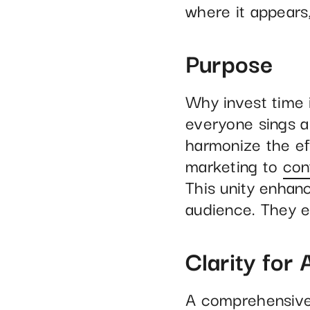
where it appears
Purpose
Why invest time 
everyone sings a 
harmonize the ef
marketing to
con
This unity enhanc
audience. They e
Clarity for A
A comprehensive 