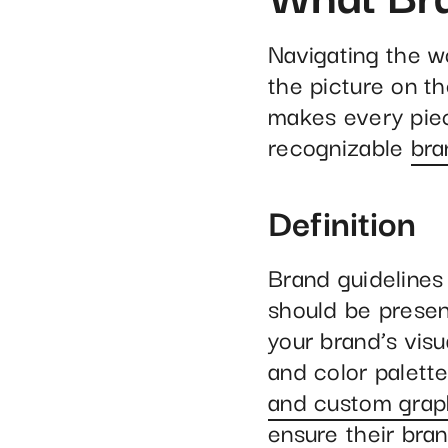
Navigating the w
the picture on th
makes every piec
recognizable
bra
Definition
Brand guidelines
should be presen
your brand’s visu
and color palett
and custom grap
ensure their bra