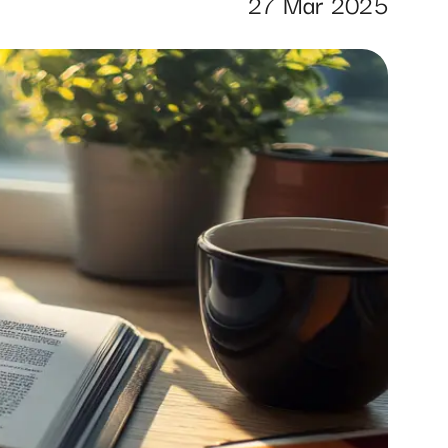
27 Mar 2025