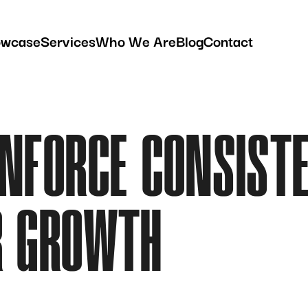
owcase
Services
Who We Are
Blog
Contact
ENFORCE CONSIST
R GROWTH