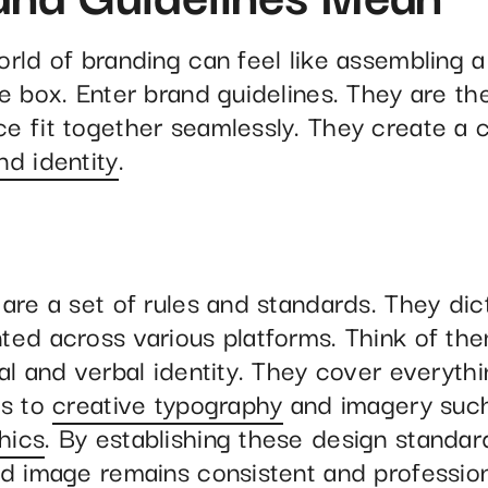
orld of branding can feel like assembling a
e box. Enter brand guidelines. They are th
e fit together seamlessly. They create a 
nd identity
.
 are a set of rules and standards. They di
ted across various platforms. Think of th
al and verbal identity. They cover everyth
es to
creative typography
and imagery suc
hics
. By establishing these design standa
nd image remains consistent and professio