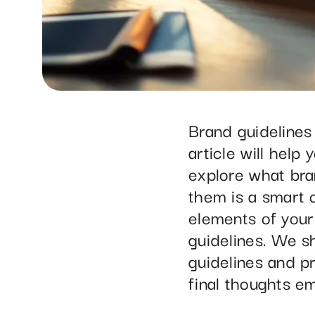
Brand guidelines
article will help
explore what bra
them is a smart c
elements of your
guidelines. We 
guidelines and pr
final thoughts em