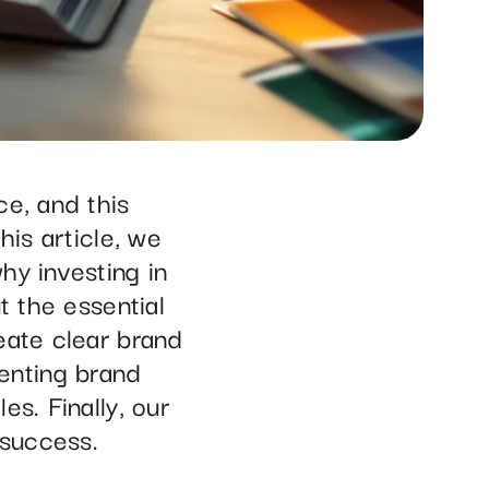
ce, and this
his article, we
hy investing in
t the essential
eate clear brand
enting brand
s. Finally, our
 success.