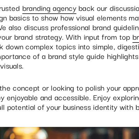
trusted
branding agency
back our discussio
ign basics to show how visual elements mat
We also discuss professional brand guidelin
your brand strategy. With input from top
b
k down complex topics into simple, digesti
portance of a brand style guide highlights
visuals.
he concept or looking to polish your appr
y enjoyable and accessible. Enjoy explorin
ll potential of your business identity with 