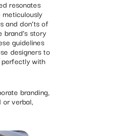
sed resonates
e meticulously
s and don’ts of
e brand’s story
hese guidelines
se designers to
 perfectly with
porate branding,
 or verbal,