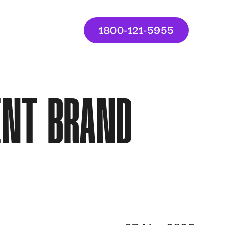
1800-121-5955
ENT BRAND