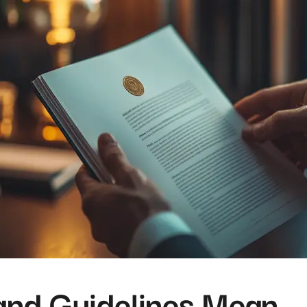
and Guidelines Mean