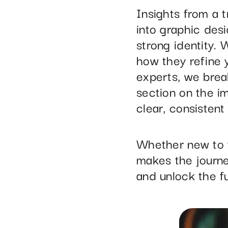
Insights from a 
into graphic des
strong identity. 
how they refine 
experts, we brea
section on the im
clear, consistent 
Whether new to t
makes the journe
and unlock the fu