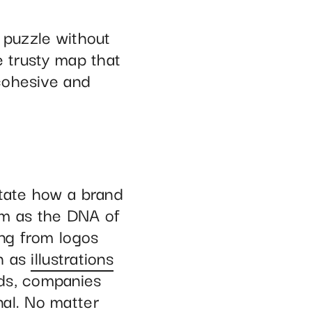
 puzzle without
e trusty map that
cohesive and
ctate how a brand
em as the DNA of
ing from logos
h as
illustrations
rds, companies
nal. No matter