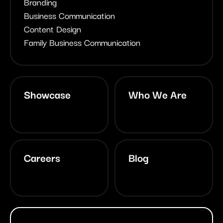
Branding
Business Communication
Content Design
Family Business Communication
Showcase
Who We Are
Careers
Blog