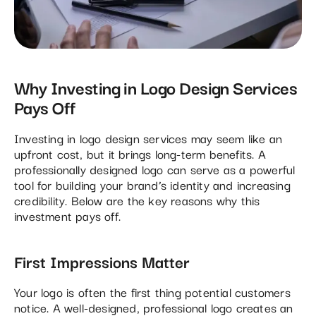
Why Investing in Logo Design Services
Pays Off
Investing in logo design services may seem like an
upfront cost, but it brings long-term benefits. A
professionally designed logo can serve as a powerful
tool for building your brand’s identity and increasing
credibility. Below are the key reasons why this
investment pays off.
First Impressions Matter
Your logo is often the first thing potential customers
notice. A well-designed, professional logo creates an