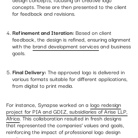
concepts. These are then presented to the client
for feedback and revisions.
Refinement and Iteration:
Based on client
feedback, the design is refined, ensuring alignment
with the
brand development services
and business
goals.
Final Delivery:
The approved logo is delivered in
various formats suitable for different applications,
from digital to print media.
For instance, Synapse worked on a
logo redesign
project for PIA and GDIZ, subsidiaries of Arise LLP,
Africa
. This collaboration resulted in fresh designs
that represented the companies’ values and goals,
reinforcing the impact of professional logo design