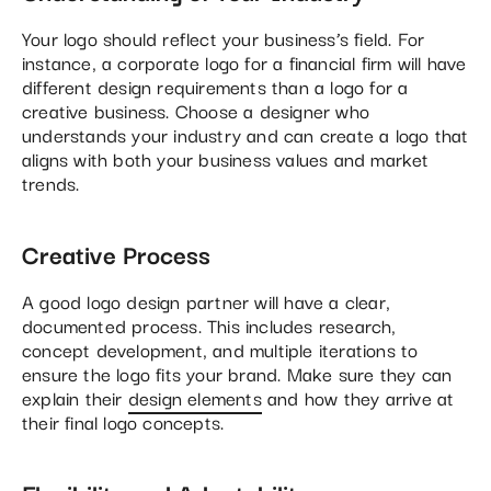
Your logo should reflect your business’s field. For
instance, a corporate logo for a financial firm will have
different design requirements than a logo for a
creative business. Choose a designer who
understands your industry and can create a logo that
aligns with both your business values and market
trends.
Creative Process
A good logo design partner will have a clear,
documented process. This includes research,
concept development, and multiple iterations to
ensure the logo fits your brand. Make sure they can
explain their
design elements
and how they arrive at
their final logo concepts.