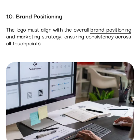
10. Brand Positioning
The logo must align with the overall
brand positioning
and marketing strategy, ensuring consistency across
all touchpoints.