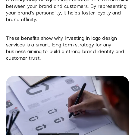
between your brand and customers. By representing
your brand’s personality, it helps foster loyalty and
brand affinity.
These benefits show why investing in logo design
services is a smart, long-term strategy for any
business aiming to build a strong brand identity and
customer trust.