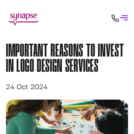
IMPORTANT REASONS TO INVEST
IN LOGO DESIGN SERVICES
24 Oct 2024