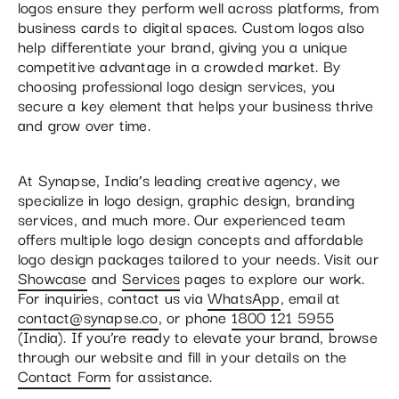
logos ensure they perform well across platforms, from
business cards to digital spaces. Custom logos also
help differentiate your brand, giving you a unique
competitive advantage in a crowded market. By
choosing professional logo design services, you
secure a key element that helps your business thrive
and grow over time.
At Synapse, India’s leading creative agency, we
specialize in logo design, graphic design, branding
services, and much more. Our experienced team
offers multiple logo design concepts and affordable
logo design packages tailored to your needs. Visit our
Showcase
and
Services
pages to explore our work.
For inquiries, contact us via
WhatsApp
, email at
contact@synapse.co
, or phone
1800 121 5955
(India). If you’re ready to elevate your brand, browse
through our website and fill in your details on the
Contact Form
for assistance.