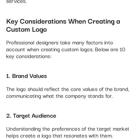
services.
Key Considerations When Creating a
Custom Logo
Professional designers take many factors into
account when creating custom logos. Below are 10
key considerations:
1. Brand Values
The logo should reflect the core values of the brand,
communicating what the company stands for.
2. Target Audience
Understanding the preferences of the target market
helps create a logo that resonates with them.