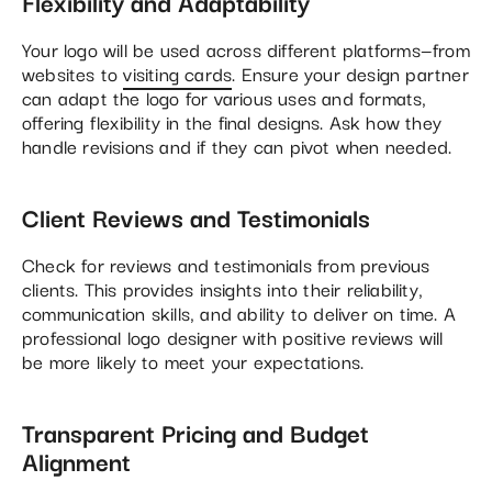
Flexibility and Adaptability
Your logo will be used across different platforms—from
websites to
visiting cards
. Ensure your design partner
can adapt the logo for various uses and formats,
offering flexibility in the final designs. Ask how they
handle revisions and if they can pivot when needed.
Client Reviews and Testimonials
Check for reviews and testimonials from previous
clients. This provides insights into their reliability,
communication skills, and ability to deliver on time. A
professional logo designer with positive reviews will
be more likely to meet your expectations.
Transparent Pricing and Budget
Alignment