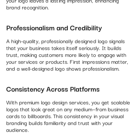
your logo leaves a lasting impression, enhancing
brand recognition.
Professionalism and Credibility
A high-quality, professionally designed logo signals
that your business takes itself seriously. It builds
trust, making customers more likely to engage with
your services or products. First impressions matter,
and a well-designed logo shows professionalism.
Consistency Across Platforms
With premium logo design services, you get scalable
logos that look great on any medium—from business
cards to billboards. This consistency in your visual
branding builds familiarity and trust with your
audience.