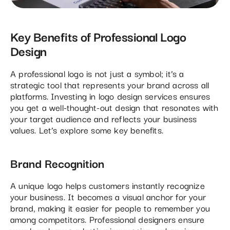
Key Benefits of Professional Logo
Design
A professional logo is not just a symbol; it’s a
strategic tool that represents your brand across all
platforms. Investing in logo design services ensures
you get a well-thought-out design that resonates with
your target audience and reflects your business
values. Let’s explore some key benefits.
Brand Recognition
A unique logo helps customers instantly recognize
your business. It becomes a visual anchor for your
brand, making it easier for people to remember you
among competitors. Professional designers ensure