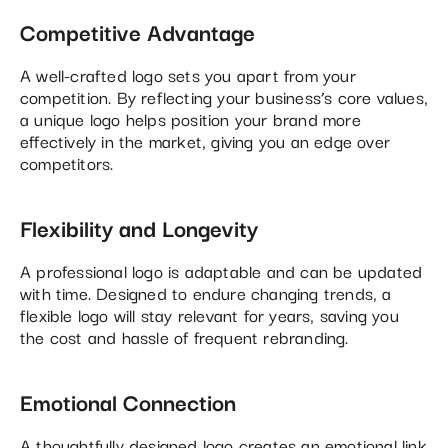
Competitive Advantage
A well-crafted logo sets you apart from your
competition. By reflecting your business’s core values,
a unique logo helps position your brand more
effectively in the market, giving you an edge over
competitors.
Flexibility and Longevity
A professional logo is adaptable and can be updated
with time. Designed to endure changing trends, a
flexible logo will stay relevant for years, saving you
the cost and hassle of frequent rebranding.
Emotional Connection
A thoughtfully designed logo creates an emotional link