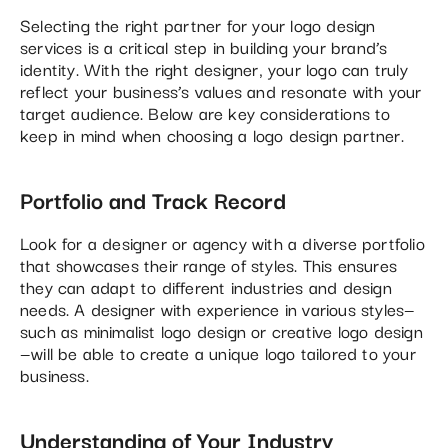
Selecting the right partner for your logo design
services is a critical step in building your brand’s
identity. With the right designer, your logo can truly
reflect your business’s values and resonate with your
target audience. Below are key considerations to
keep in mind when choosing a logo design partner.
Portfolio and Track Record
Look for a designer or agency with a diverse portfolio
that showcases their range of styles. This ensures
they can adapt to different industries and design
needs. A designer with experience in various styles—
such as minimalist logo design or creative logo design
—will be able to create a unique logo tailored to your
business.
Understanding of Your Industry