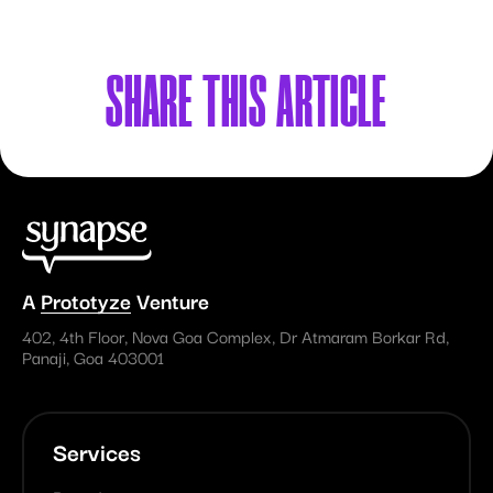
SHARE
THIS ARTICLE
A
Prototyze
Venture
402, 4th Floor, Nova Goa Complex, Dr Atmaram Borkar Rd,
Panaji, Goa 403001
Services