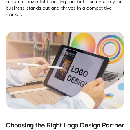
secure a powerful branding tool but also ensure your
business stands out and thrives in a competitive
market.
Choosing the Right Logo Design Partner