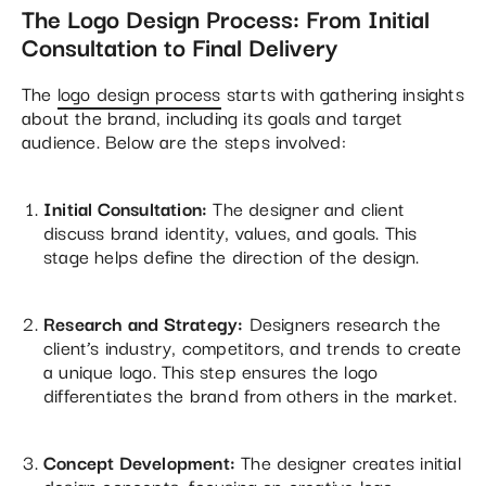
The Logo Design Process: From Initial
Consultation to Final Delivery
The
logo design process
starts with gathering insights
about the brand, including its goals and target
audience. Below are the steps involved:
Initial Consultation:
The designer and client
discuss brand identity, values, and goals. This
stage helps define the direction of the design.
Research and Strategy:
Designers research the
client’s industry, competitors, and trends to create
a unique logo. This step ensures the logo
differentiates the brand from others in the market.
Concept Development:
The designer creates initial
design concepts, focusing on creative logo