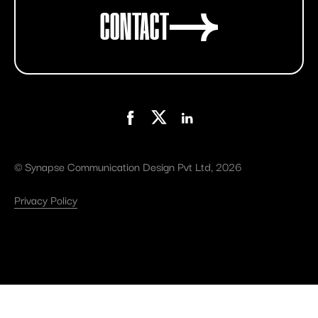
CONTACT
©
Synapse Communication Design Pvt Ltd
, 2026
Privacy Policy