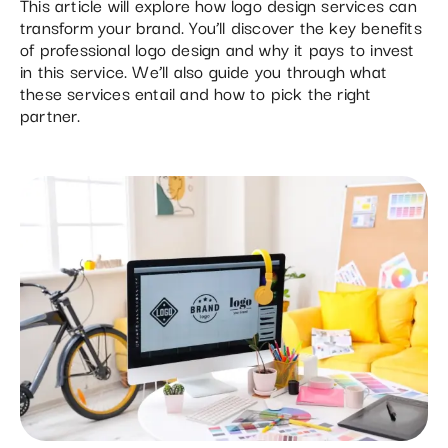
This article will explore how logo design services can
transform your brand. You’ll discover the key benefits
of professional logo design and why it pays to invest
in this service. We’ll also guide you through what
these services entail and how to pick the right
partner.