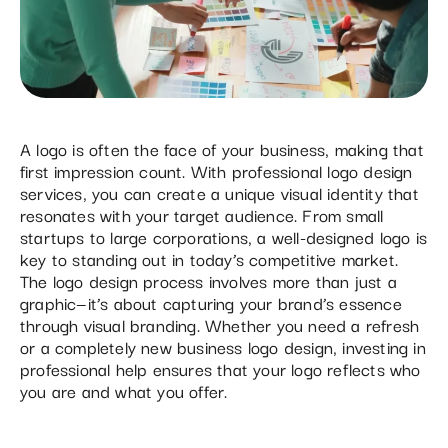
A logo is often the face of your business, making that
first impression count. With professional logo design
services, you can create a unique visual identity that
resonates with your target audience. From small
startups to large corporations, a well-designed logo is
key to standing out in today’s competitive market.
The logo design process involves more than just a
graphic—it’s about capturing your brand’s essence
through visual branding. Whether you need a refresh
or a completely new business logo design, investing in
professional help ensures that your logo reflects who
you are and what you offer.