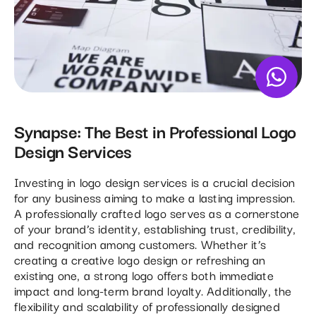
Synapse: The Best in Professional Logo
Design Services
Investing in logo design services is a crucial decision
for any business aiming to make a lasting impression.
A professionally crafted logo serves as a cornerstone
of your brand’s identity, establishing trust, credibility,
and recognition among customers. Whether it’s
creating a creative logo design or refreshing an
existing one, a strong logo offers both immediate
impact and long-term brand loyalty. Additionally, the
flexibility and scalability of professionally designed