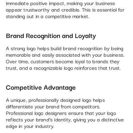
immediate positive impact, making your business
appear trustworthy and credible. This is essential for
standing out in a competitive market.
Brand Recognition and Loyalty
A strong logo helps build brand recognition by being
memorable and easily associated with your business.
Over time, customers become loyal to brands they
trust, and a recognizable logo reinforces that trust.
Competitive Advantage
A unique, professionally designed logo helps
differentiate your brand from competitors.
Professional logo designers ensure that your logo
reflects your brand’s identity, giving you a distinctive
edge in your industry.