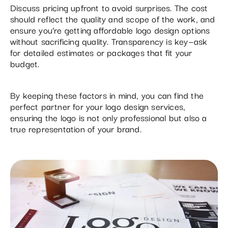
Discuss pricing upfront to avoid surprises. The cost
should reflect the quality and scope of the work, and
ensure you’re getting affordable logo design options
without sacrificing quality. Transparency is key—ask
for detailed estimates or packages that fit your
budget.
By keeping these factors in mind, you can find the
perfect partner for your logo design services,
ensuring the logo is not only professional but also a
true representation of your brand.