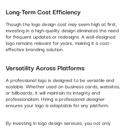
Long-Term Cost Efficiency
Though the logo design cost may seem high at first,
investing in a high-quality design eliminates the need
for frequent updates or redesigns. A well-designed
logo remains relevant for years, making it a cost-
effective branding solution.
Versatility Across Platforms
A professional logo is designed to be versatile and
scalable. Whether used on business cards, websites,
or billboards, it will maintain its integrity and
professionalism. Hiring a professional designer
ensures your logo is adaptable for any platform.
By investing in logo design services, you not only