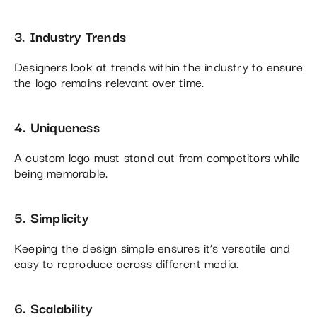
3. Industry Trends
Designers look at trends within the industry to ensure
the logo remains relevant over time.
4. Uniqueness
A custom logo must stand out from competitors while
being memorable.
5. Simplicity
Keeping the design simple ensures it’s versatile and
easy to reproduce across different media.
6. Scalability