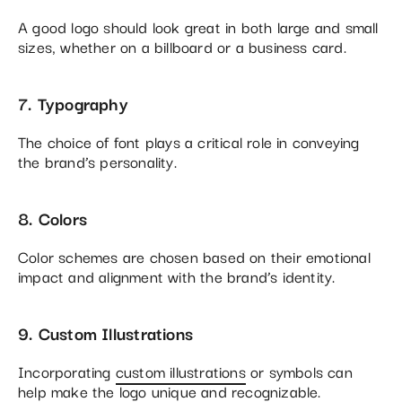
A good logo should look great in both large and small
sizes, whether on a billboard or a business card.
7. Typography
The choice of font plays a critical role in conveying
the brand’s personality.
8. Colors
Color schemes are chosen based on their emotional
impact and alignment with the brand’s identity.
9. Custom Illustrations
Incorporating
custom illustrations
or symbols can
help make the logo unique and recognizable.