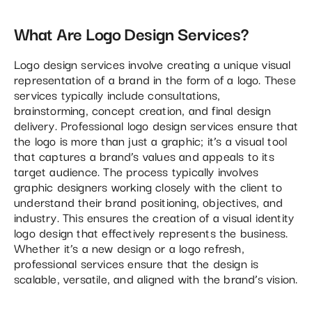
What Are Logo Design Services?
Logo design services involve creating a unique visual
representation of a brand in the form of a logo. These
services typically include consultations,
brainstorming, concept creation, and final design
delivery. Professional logo design services ensure that
the logo is more than just a graphic; it’s a visual tool
that captures a brand’s values and appeals to its
target audience. The process typically involves
graphic designers working closely with the client to
understand their brand positioning, objectives, and
industry. This ensures the creation of a visual identity
logo design that effectively represents the business.
Whether it’s a new design or a logo refresh,
professional services ensure that the design is
scalable, versatile, and aligned with the brand’s vision.