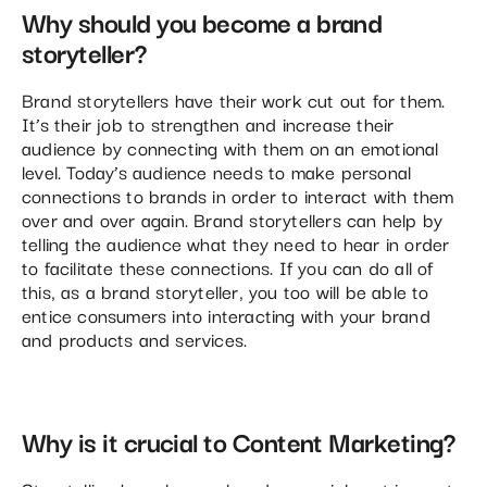
Why should you become a brand
storyteller?
Brand storytellers have their work cut out for them.
It’s their job to strengthen and increase their
audience by connecting with them on an emotional
level. Today’s audience needs to make personal
connections to brands in order to interact with them
over and over again. Brand storytellers can help by
telling the audience what they need to hear in order
to facilitate these connections. If you can do all of
this, as a brand storyteller, you too will be able to
entice consumers into interacting with your brand
and products and services.
Why is it crucial to Content Marketing?