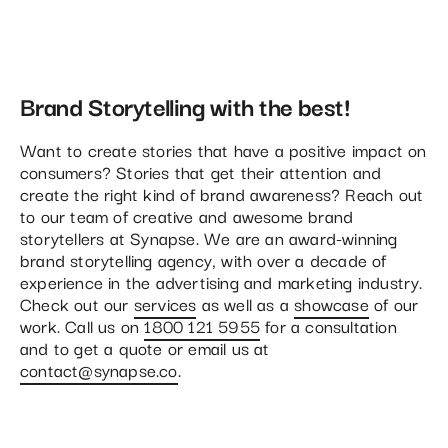
Brand Storytelling with the best!
Want to create stories that have a positive impact on
consumers? Stories that get their attention and
create the right kind of brand awareness? Reach out
to our team of creative and awesome brand
storytellers at Synapse. We are an award-winning
brand storytelling agency, with over a decade of
experience in the advertising and marketing industry.
Check out our
services
as well as a
showcase
of our
work. Call us on
1800 121 5955
for a consultation
and to get a quote or email us at
contact@synapse.co
.