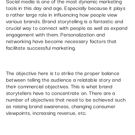
Social media is one of the most dynamic marketing
tools in this day and age. Especially because it plays
a rather large role in influencing how people view
various brands. Brand storytelling is a fantastic and
crucial way to connect with people as well as expand
engagement with them. Personalization and
networking have become necessary factors that
facilitate successful marketing.
The objective here is to strike the proper balance
between telling the audience a relatable story and
their commercial objectives. This is what brand
storytellers have to concentrate on. There are a
number of objectives that need to be achieved such
as raising brand awareness, changing consumer
viewpoints, increasing revenue, etc.