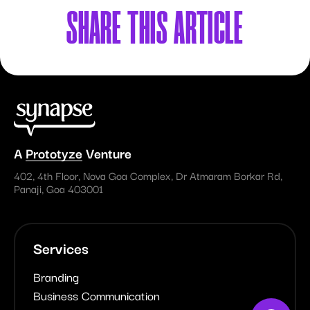
SHARE
THIS ARTICLE
A
Prototyze
Venture
402, 4th Floor, Nova Goa Complex, Dr Atmaram Borkar Rd,
Panaji, Goa 403001
Services
Branding
Business Communication