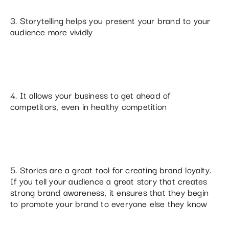
3. Storytelling helps you present your brand to your
audience more vividly
4. It allows your business to get ahead of
competitors, even in healthy competition
5. Stories are a great tool for creating brand loyalty.
If you tell your audience a great story that creates
strong brand awareness, it ensures that they begin
to promote your brand to everyone else they know