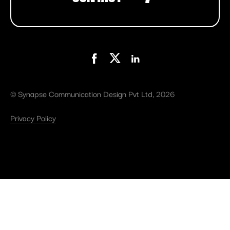
©
Synapse Communication Design Pvt Ltd
, 2026
Privacy Policy