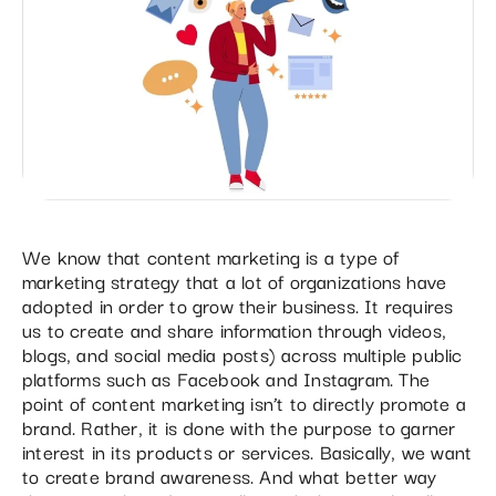
We know that content marketing is a type of
marketing strategy that a lot of organizations have
adopted in order to grow their business. It requires
us to create and share information through videos,
blogs, and social media posts) across multiple public
platforms such as Facebook and Instagram. The
point of content marketing isn’t to directly promote a
brand. Rather, it is done with the purpose to garner
interest in its products or services. Basically, we want
to create brand awareness. And what better way