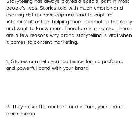
Storytelling has always played a special part in most
people’s lives. Stories told with much emotion and
exciting details have capture tend to capture
listeners’ attention, helping them connect to the story
and want to know more. Therefore in a nutshell, here
are a few reasons why brand storytelling is vital when
it comes to
content marketing
.
1. Stories can help your audience form a profound
and powerful bond with your brand
2. They make the content, and in turn, your brand,
more human