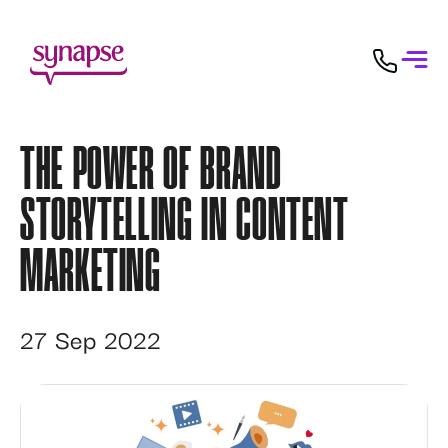
THE POWER OF BRAND
STORYTELLING IN CONTENT
MARKETING
27 Sep 2022