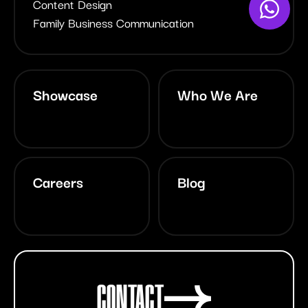
Content Design
Family Business Communication
Showcase
Who We Are
Careers
Blog
CONTACT