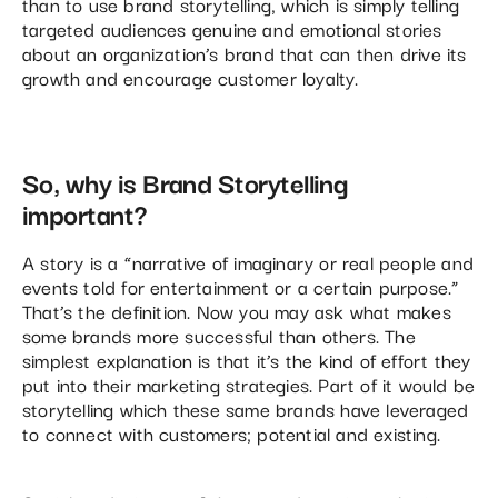
than to use brand storytelling, which is simply telling
targeted audiences genuine and emotional stories
about an organization’s brand that can then drive its
growth and encourage customer loyalty.
So, why is Brand Storytelling
important?
A story is a “narrative of imaginary or real people and
events told for entertainment or a certain purpose.”
That’s the definition. Now you may ask what makes
some brands more successful than others. The
simplest explanation is that it’s the kind of effort they
put into their marketing strategies. Part of it would be
storytelling which these same brands have leveraged
to connect with customers; potential and existing.