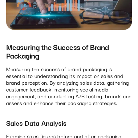
Measuring the Success of Brand
Packaging
Measuring the success of brand packaging is
essential to understanding its impact on sales and
brand perception. By analyzing sales data, gathering
customer feedback, monitoring social media
engagement, and conducting A/B testing, brands can
assess and enhance their packaging strategies.
Sales Data Analysis
Examine sales figures before and after packaging