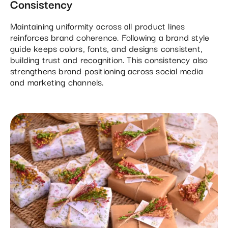
Consistency
Maintaining uniformity across all product lines
reinforces brand coherence. Following a brand style
guide keeps colors, fonts, and designs consistent,
building trust and recognition. This consistency also
strengthens brand positioning across social media
and marketing channels.