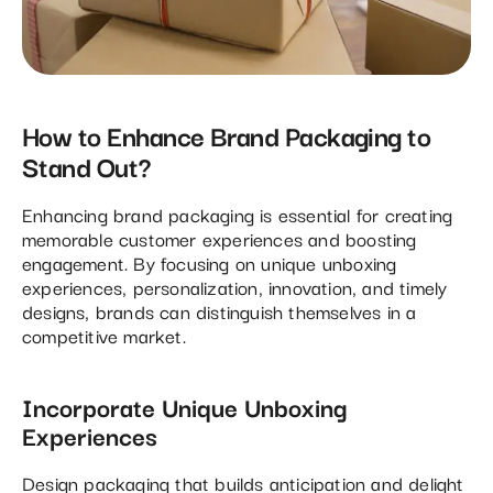
How to Enhance Brand Packaging to
Stand Out?
Enhancing brand packaging is essential for creating
memorable customer experiences and boosting
engagement. By focusing on unique unboxing
experiences, personalization, innovation, and timely
designs, brands can distinguish themselves in a
competitive market.
Incorporate Unique Unboxing
Experiences
Design packaging that builds anticipation and delight