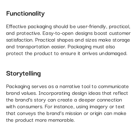
Functionality
Effective packaging should be user-friendly, practical,
and protective. Easy-to-open designs boost customer
satisfaction. Practical shapes and sizes make storage
and transportation easier. Packaging must also
protect the product to ensure it arrives undamaged.
Storytelling
Packaging serves as a narrative tool to communicate
brand values. Incorporating design ideas that reflect
the brand’s story can create a deeper connection
with consumers. For instance, using imagery or text
that conveys the brand’s mission or origin can make
the product more memorable.