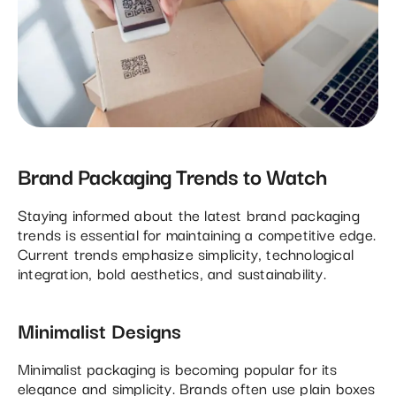
Brand Packaging Trends to Watch
Staying informed about the latest brand packaging
trends is essential for maintaining a competitive edge.
Current trends emphasize simplicity, technological
integration, bold aesthetics, and sustainability.
Minimalist Designs
Minimalist packaging is becoming popular for its
elegance and simplicity. Brands often use plain boxes