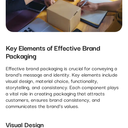
Key Elements of Effective Brand
Packaging
Effective brand packaging is crucial for conveying a
brand’s message and identity. Key elements include
visual design, material choice, functionality,
storytelling, and consistency. Each component plays
a vital role in creating packaging that attracts
customers, ensures brand consistency, and
communicates the brand’s values.
Visual Design