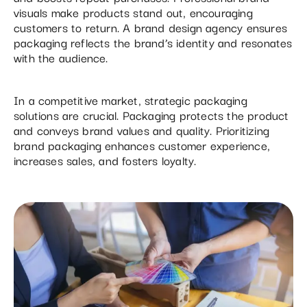
visuals make products stand out, encouraging
customers to return. A brand design agency ensures
packaging reflects the brand’s identity and resonates
with the audience.
In a competitive market, strategic packaging
solutions are crucial. Packaging protects the product
and conveys brand values and quality. Prioritizing
brand packaging enhances customer experience,
increases sales, and fosters loyalty.