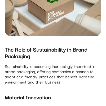
The Role of Sustainability in Brand
Packaging
Sustainability is becoming increasingly important in
brand packaging, offering companies a chance to
adopt eco-friendly practices that benefit both the
environment and their business.
Material Innovation