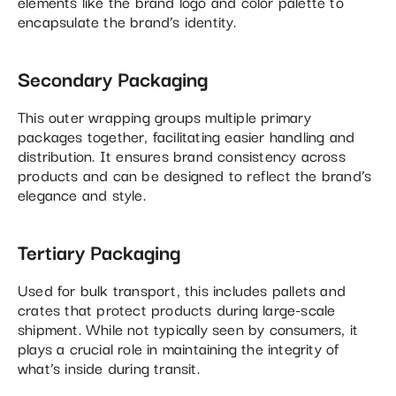
elements like the brand logo and color palette to
encapsulate the brand’s identity.
Secondary Packaging
This outer wrapping groups multiple primary
packages together, facilitating easier handling and
distribution. It ensures brand consistency across
products and can be designed to reflect the brand’s
elegance and style.
Tertiary Packaging
Used for bulk transport, this includes pallets and
crates that protect products during large-scale
shipment. While not typically seen by consumers, it
plays a crucial role in maintaining the integrity of
what’s inside during transit.