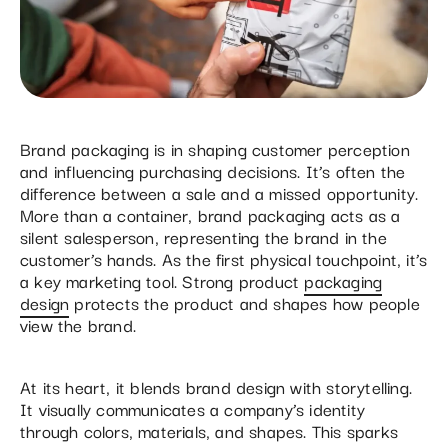
Brand packaging is in shaping customer perception
and influencing purchasing decisions. It’s often the
difference between a sale and a missed opportunity.
More than a container, brand packaging acts as a
silent salesperson, representing the brand in the
customer’s hands. As the first physical touchpoint, it’s
a key marketing tool. Strong product
packaging
design
protects the product and shapes how people
view the brand.
At its heart, it blends brand design with storytelling.
It visually communicates a company’s identity
through colors, materials, and shapes. This sparks