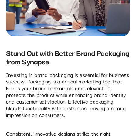
Stand Out with Better Brand Packaging
from Synapse
Investing in brand packaging is essential for business
success. Packaging is a critical marketing tool that
keeps your brand memorable and relevant. It
protects the product while enhancing brand identity
and customer satisfaction. Effective packaging
blends functionality with aesthetics, leaving a strong
impression on consumers.
Consistent, innovative designs strike the right