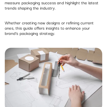
measure packaging success and highlight the latest
trends shaping the industry.
Whether creating new designs or refining current
ones, this guide offers insights to enhance your
brand’s packaging strategy.