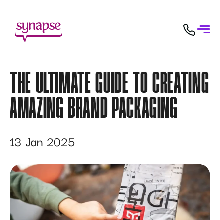
THE ULTIMATE GUIDE TO CREATING
AMAZING BRAND PACKAGING
13 Jan 2025