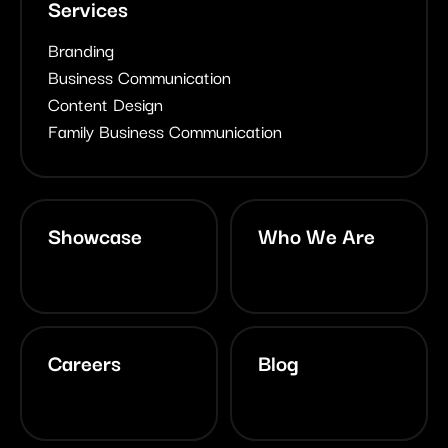
Services
Branding
Business Communication
Content Design
Family Business Communication
Showcase
Who We Are
Careers
Blog