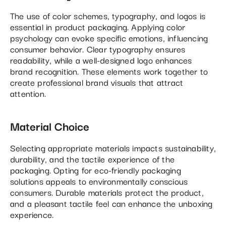
The use of color schemes, typography, and logos is
essential in product packaging. Applying color
psychology can evoke specific emotions, influencing
consumer behavior. Clear typography ensures
readability, while a well-designed logo enhances
brand recognition. These elements work together to
create professional brand visuals that attract
attention.
Material Choice
Selecting appropriate materials impacts sustainability,
durability, and the tactile experience of the
packaging. Opting for eco-friendly packaging
solutions appeals to environmentally conscious
consumers. Durable materials protect the product,
and a pleasant tactile feel can enhance the unboxing
experience.