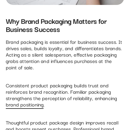
Why Brand Packaging Matters for
Business Success
Brand packaging is essential for business success. It
drives sales, builds loyalty, and differentiates brands.
Acting as a silent salesperson, effective packaging
grabs attention and influences purchases at the
point of sale.
Consistent product packaging builds trust and
reinforces brand recognition. Familiar packaging
strengthens the perception of reliability, enhancing
brand positioning
.
Thoughtful product package design improves recall
and boosts repeat purchases. Professional brand