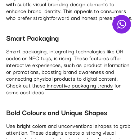
with subtle visual branding design elements to
enhance brand identity. This appeals to consumers
who prefer straightforward and honest presentations.
Smart Packaging
Smart packaging, integrating technologies like QR
codes or NFC tags, is rising. These features offer
interactive experiences, such as product information
or promotions, boosting brand awareness and
connecting physical products to digital content.
Check out these
innovative packaging trends
for
some cool ideas.
Bold Colours and Unique Shapes
Use bright colors and unconventional shapes to grab
attention. These designs create a strong visual