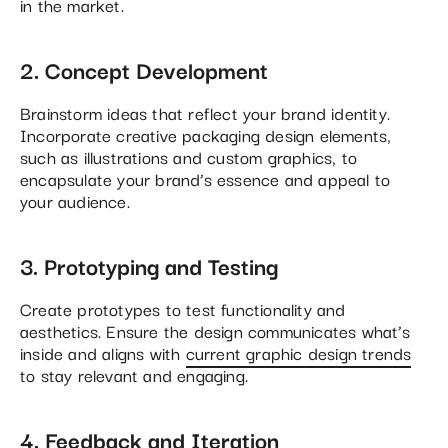
in the market.
2. Concept Development
Brainstorm ideas that reflect your brand identity.
Incorporate creative packaging design elements,
such as illustrations and custom graphics, to
encapsulate your brand’s essence and appeal to
your audience.
3. Prototyping and Testing
Create prototypes to test functionality and
aesthetics. Ensure the design communicates what’s
inside and aligns with
current graphic design trends
to stay relevant and engaging.
4. Feedback and Iteration