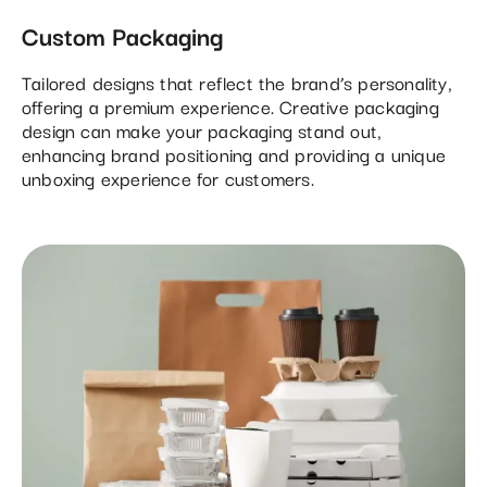
Custom Packaging
Tailored designs that reflect the brand’s personality,
offering a premium experience. Creative packaging
design can make your packaging stand out,
enhancing brand positioning and providing a unique
unboxing experience for customers.