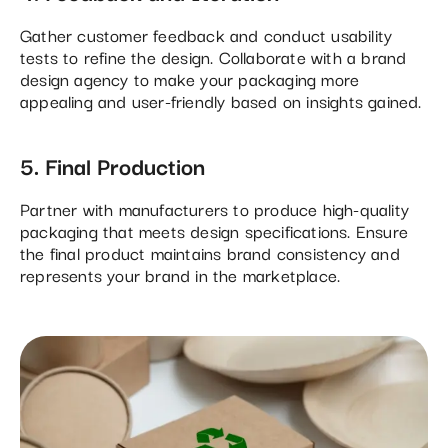
Gather customer feedback and conduct usability
tests to refine the design. Collaborate with a brand
design agency to make your packaging more
appealing and user-friendly based on insights gained.
5. Final Production
Partner with manufacturers to produce high-quality
packaging that meets design specifications. Ensure
the final product maintains brand consistency and
represents your brand in the marketplace.