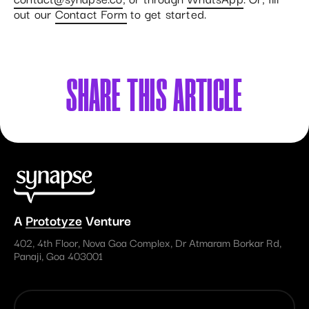
out our
Contact Form
to get started.
SHARE
THIS ARTICLE
A
Prototyze
Venture
402, 4th Floor, Nova Goa Complex, Dr Atmaram Borkar Rd,
Panaji, Goa 403001