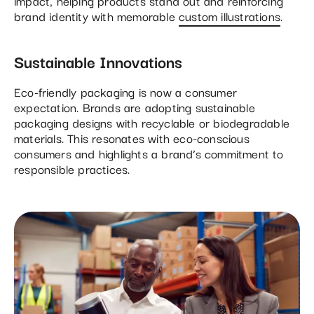
impact, helping products stand out and reinforcing
brand identity with memorable
custom illustrations
.
Sustainable Innovations
Eco-friendly packaging is now a consumer
expectation. Brands are adopting sustainable
packaging designs with recyclable or biodegradable
materials. This resonates with eco-conscious
consumers and highlights a brand’s commitment to
responsible practices.