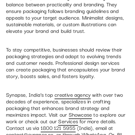
balance between practicality and branding. They
ensure packaging follows branding guidelines and
appeals to your target audience. Minimalist designs,
sustainable materials, or custom illustrations can
elevate your brand and build trust.
To stay competitive, businesses should review their
packaging strategies and adapt to evolving trends
and customer needs. Professional design services
can create packaging that encapsulates your brand
story, boosts sales, and fosters loyalty.
Synapse, India’s top
creative agency
with over two
decades of experience, specializes in crafting
packaging that enhances brand strategy and
maximizes impact. Visit our
Showcase
to explore our
work or check out our
Services
for more details.
Contact us via
1800 121 5955
(India), email at
contact@synapse.co
, or through
WhatsApp
. Or, fill