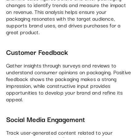
changes to identify trends and measure the impact
on revenue. This analysis helps ensure your
packaging resonates with the target audience,
supports brand uses, and drives purchases for a
great product.
Customer Feedback
Gather insights through surveys and reviews to
understand consumer opinions on packaging. Positive
feedback shows the packaging makes a strong
impression, while constructive input provides
opportunities to develop your brand and refine its
appeal.
Social Media Engagement
Track user-generated content related to your