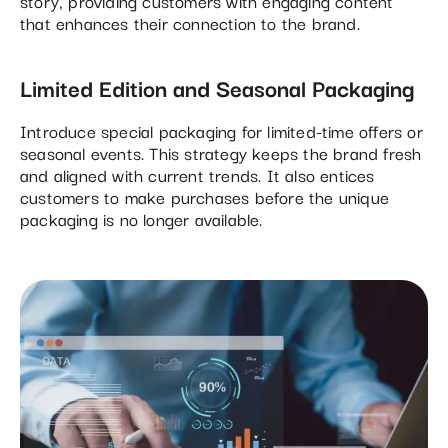
story, providing customers with engaging content
that enhances their connection to the brand.
Limited Edition and Seasonal Packaging
Introduce special packaging for limited-time offers or
seasonal events. This strategy keeps the brand fresh
and aligned with current trends. It also entices
customers to make purchases before the unique
packaging is no longer available.