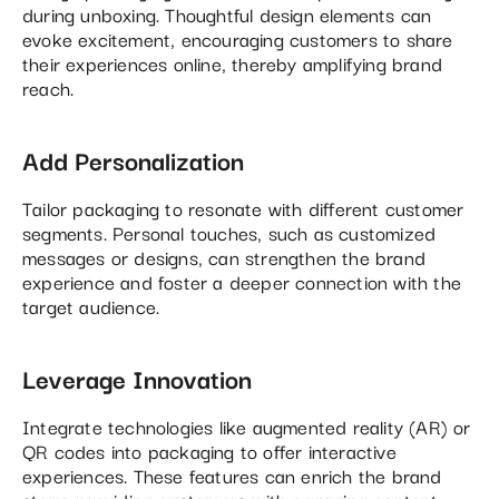
during unboxing. Thoughtful design elements can
evoke excitement, encouraging customers to share
their experiences online, thereby amplifying brand
reach.
Add Personalization
Tailor packaging to resonate with different customer
segments. Personal touches, such as customized
messages or designs, can strengthen the brand
experience and foster a deeper connection with the
target audience.
Leverage Innovation
Integrate technologies like augmented reality (AR) or
QR codes into packaging to offer interactive
experiences. These features can enrich the brand