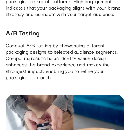
packaging on social platforms. High engagement
indicates that your packaging aligns with your brand
strategy and connects with your target audience.
A/B Testing
Conduct A/B testing by showcasing different
packaging designs to selected audience segments.
Comparing results helps identify which design
enhances the brand experience and makes the
strongest impact, enabling you to refine your
packaging approach.