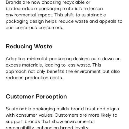
Brands are now choosing recyclable or
biodegradable packaging materials to lessen
environmental impact. This shift to sustainable
packaging design helps reduce waste and appeals to
eco-conscious consumers.
Reducing Waste
Adopting minimalist packaging designs cuts down on
excess materials, leading to less waste. This
approach not only benefits the environment but also
reduces production costs.
Customer Perception
Sustainable packaging builds brand trust and aligns
with consumer values. Customers are more likely to
support brands that show environmental
responsibility, enhancing brand loyalty.