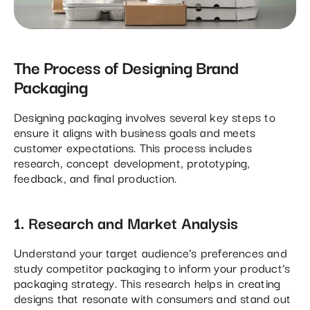
The Process of Designing Brand
Packaging
Designing packaging involves several key steps to
ensure it aligns with business goals and meets
customer expectations. This process includes
research, concept development, prototyping,
feedback, and final production.
1. Research and Market Analysis
Understand your target audience’s preferences and
study competitor packaging to inform your product’s
packaging strategy. This research helps in creating
designs that resonate with consumers and stand out