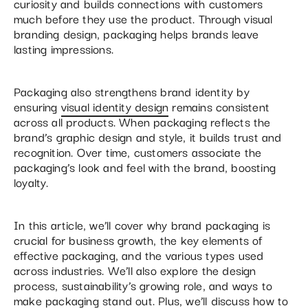
curiosity and builds connections with customers
much before they use the product. Through visual
branding design, packaging helps brands leave
lasting impressions.
Packaging also strengthens brand identity by
ensuring
visual identity design
remains consistent
across all products. When packaging reflects the
brand’s graphic design and style, it builds trust and
recognition. Over time, customers associate the
packaging’s look and feel with the brand, boosting
loyalty.
In this article, we’ll cover why brand packaging is
crucial for business growth, the key elements of
effective packaging, and the various types used
across industries. We’ll also explore the design
process, sustainability’s growing role, and ways to
make packaging stand out. Plus, we’ll discuss how to