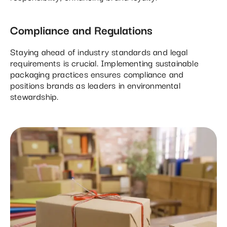
Compliance and Regulations
Staying ahead of industry standards and legal
requirements is crucial. Implementing sustainable
packaging practices ensures compliance and
positions brands as leaders in environmental
stewardship.