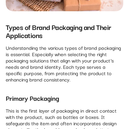
Types of Brand Packaging and Their
Applications
Understanding the various types of brand packaging
is essential. Especially when selecting the right
packaging solutions that align with your product’s
needs and brand identity. Each type serves a
specific purpose, from protecting the product to
enhancing brand consistency.
Primary Packaging
This is the first layer of packaging in direct contact
with the product, such as bottles or boxes. It
safeguards the item and often incorporates design