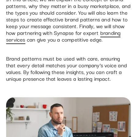
patterns, why they matter in a busy marketplace, and
the types you should consider. You will also learn the
steps to create effective brand patterns and how to
keep your message consistent. Finally, we will show
how partnering with Synapse for expert
branding
services
can give you a competitive edge.
Brand patterns must be used with care, ensuring
that every detail matches your company’s voice and
values. By following these insights, you can craft a
unique presence that leaves a lasting impact.