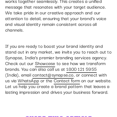
works together seamlessly. This creates a unified
message that resonates with your target audience.
We take pride in our creative approach and our
attention to detail, ensuring that your brand’s voice
and visual identity remain consistent across all
channels.
If you are ready to boost your brand identity and
stand out in any market, we invite you to reach out to
Synapse, India’s premier branding services agency.
Check out our
Showcase
to see how we transform
brands. You can also call us at
1800 121 5955
(India), email
contact@synapse.co
, or connect with
us via
WhatsApp
or the
Contact form
on our website.
Let us help you create a brand pattern that leaves a
lasting impression and drives your business forward.