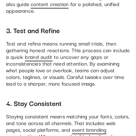
also guide
content creation
for a polished, unified
appearance.
3. Test and Refine
Test and refine means running small trials, then
gathering honest reactions. This process can include
a quick
brand audit
to uncover any gaps or
inconsistencies that need attention. By examining
what people love or overlook, teams can adjust
colors, taglines, or visuals. Careful tweaks over time
lead to a sharper, more focused image.
4. Stay Consistent
Staying consistent means matching your fonts, colors,
and tone across all channels. That includes web
pages, social platforms, and
event branding