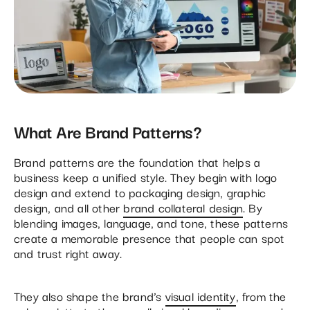
What Are Brand Patterns?
Brand patterns are the foundation that helps a
business keep a unified style. They begin with logo
design and extend to packaging design, graphic
design, and all other
brand collateral design
. By
blending images, language, and tone, these patterns
create a memorable presence that people can spot
and trust right away.
They also shape the brand’s
visual identity
, from the