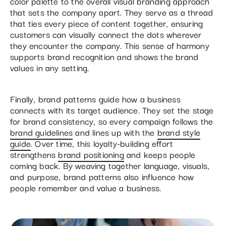
color palette to the overall visual branding approach
that sets the company apart. They serve as a thread
that ties every piece of content together, ensuring
customers can visually connect the dots wherever
they encounter the company. This sense of harmony
supports brand recognition and shows the brand
values in any setting.
Finally, brand patterns guide how a business
connects with its target audience. They set the stage
for brand consistency, so every campaign follows the
brand guidelines
and lines up with the
brand style
guide
. Over time, this loyalty-building effort
strengthens
brand positioning
and keeps people
coming back. By weaving together language, visuals,
and purpose, brand patterns also influence how
people remember and value a business.