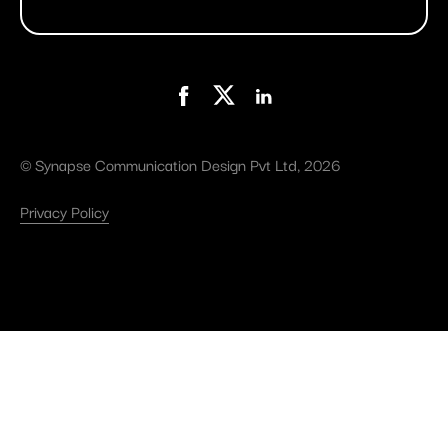
©
Synapse Communication Design Pvt Ltd
, 2026
Privacy Policy