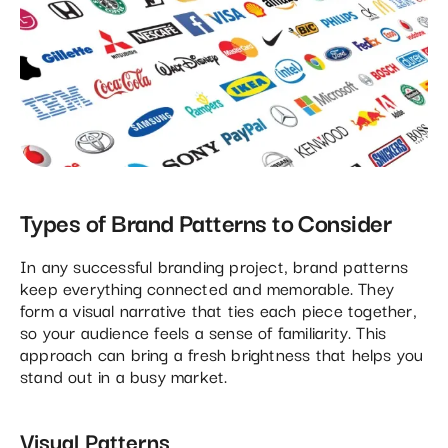
Types of Brand Patterns to Consider
In any successful branding project, brand patterns
keep everything connected and memorable. They
form a visual narrative that ties each piece together,
so your audience feels a sense of familiarity. This
approach can bring a fresh brightness that helps you
stand out in a busy market.
Visual Patterns