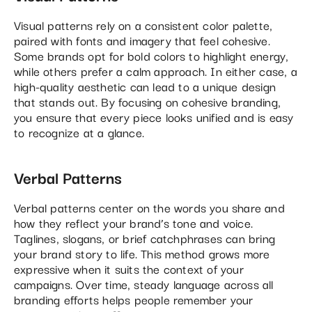
Visual patterns rely on a consistent color palette,
paired with fonts and imagery that feel cohesive.
Some brands opt for bold colors to highlight energy,
while others prefer a calm approach. In either case, a
high-quality aesthetic can lead to a unique design
that stands out. By focusing on cohesive branding,
you ensure that every piece looks unified and is easy
to recognize at a glance.
Verbal Patterns
Verbal patterns center on the words you share and
how they reflect your brand’s tone and voice.
Taglines, slogans, or brief catchphrases can bring
your brand story to life. This method grows more
expressive when it suits the context of your
campaigns. Over time, steady language across all
branding efforts helps people remember your