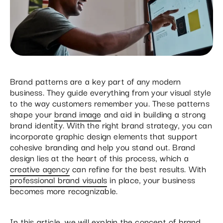
Brand patterns are a key part of any modern
business. They guide everything from your visual style
to the way customers remember you. These patterns
shape your
brand image
and aid in building a strong
brand identity. With the right brand strategy, you can
incorporate graphic design elements that support
cohesive branding and help you stand out. Brand
design lies at the heart of this process, which a
creative agency
can refine for the best results. With
professional brand visuals
in place, your business
becomes more recognizable.
In this article, we will explain the concept of brand