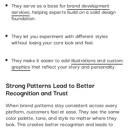
They serve as a base for
brand development
services
, helping experts build on a solid design
foundation.
They let you experiment with different styles
without losing your core look and feel.
They make it easier to add
illustrations and custom
graphics
that reflect your story and personality.
Strong Patterns Lead to Better
Recognition and Trust
When brand patterns stay consistent across every
platform, customers feel at ease. They see the same
color palette, tone, and style no matter where they
look. This creates better recognition and leads to