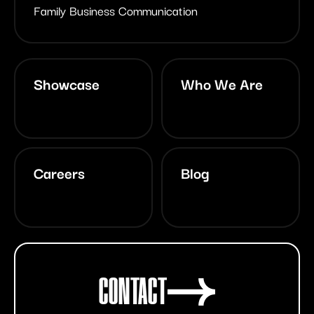
Family Business Communication
Showcase
Who We Are
Careers
Blog
CONTACT