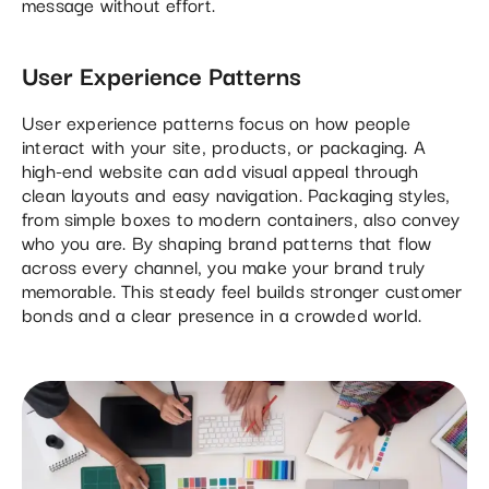
message without effort.
User Experience Patterns
User experience patterns focus on how people
interact with your site, products, or packaging. A
high-end website can add visual appeal through
clean layouts and easy navigation. Packaging styles,
from simple boxes to modern containers, also convey
who you are. By shaping brand patterns that flow
across every channel, you make your brand truly
memorable. This steady feel builds stronger customer
bonds and a clear presence in a crowded world.