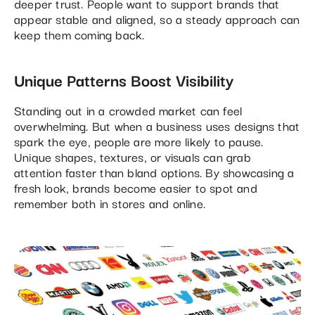
deeper trust. People want to support brands that
appear stable and aligned, so a steady approach can
keep them coming back.
Unique Patterns Boost Visibility
Standing out in a crowded market can feel
overwhelming. But when a business uses designs that
spark the eye, people are more likely to pause.
Unique shapes, textures, or visuals can grab
attention faster than bland options. By showcasing a
fresh look, brands become easier to spot and
remember both in stores and online.