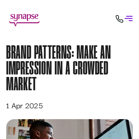
BRAND PATTERNS: MAKE AN
IMPRESSION IN A CROWDED
MARKET
1 Apr 2025