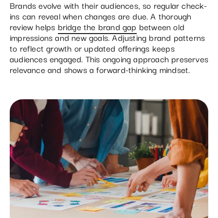
Brands evolve with their audiences, so regular check-
ins can reveal when changes are due. A thorough
review helps
bridge the brand gap
between old
impressions and new goals. Adjusting brand patterns
to reflect growth or updated offerings keeps
audiences engaged. This ongoing approach preserves
relevance and shows a forward-thinking mindset.