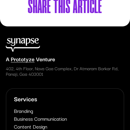
SHARE
THIS ARTICLE
A
Prototyze
Venture
402, 4th Floor, Nova Goa Complex, Dr Atmaram Borkar Rd,
Panaji, Goa 403001
Services
Branding
Business Communication
Content Design