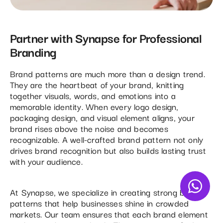
Partner with Synapse for Professional
Branding
Brand patterns are much more than a design trend.
They are the heartbeat of your brand, knitting
together visuals, words, and emotions into a
memorable identity. When every logo design,
packaging design, and visual element aligns, your
brand rises above the noise and becomes
recognizable. A well-crafted brand pattern not only
drives brand recognition but also builds lasting trust
with your audience.
At Synapse, we specialize in creating strong brand
patterns that help businesses shine in crowded
markets. Our team ensures that each brand element