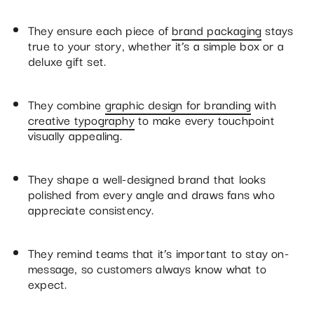
They ensure each piece of
brand packaging
stays
true to your story, whether it’s a simple box or a
deluxe gift set.
They combine
graphic design for branding
with
creative typography
to make every touchpoint
visually appealing.
They shape a well-designed brand that looks
polished from every angle and draws fans who
appreciate consistency.
They remind teams that it’s important to stay on-
message, so customers always know what to
expect.