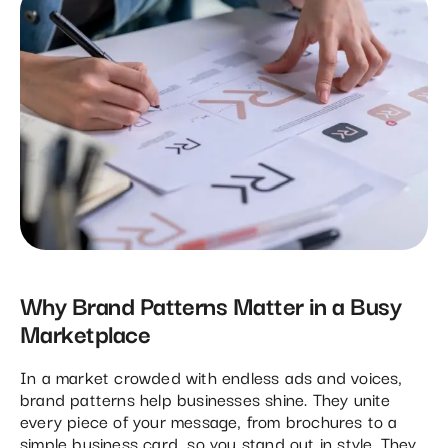
Why Brand Patterns Matter in a Busy
Marketplace
In a market crowded with endless ads and voices,
brand patterns help businesses shine. They unite
every piece of your message, from brochures to a
simple business card, so you stand out in style. They