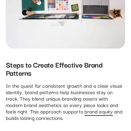
Steps to Create Effective Brand
Patterns
In the quest for consistent growth and a clear visual
identity, brand patterns help businesses stay on
track. They blend unique branding assets with
modern brand aesthetics so every piece looks and
feels right. This approach supports
brand equity
and
builds lasting connections.