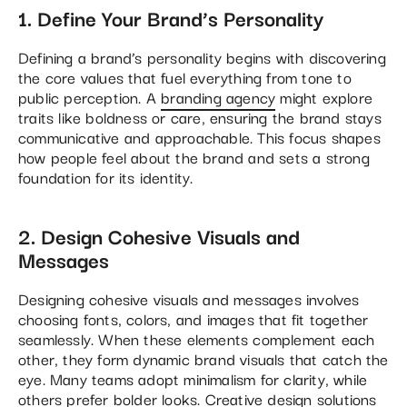
1. Define Your Brand’s Personality
Defining a brand’s personality begins with discovering
the core values that fuel everything from tone to
public perception. A
branding agency
might explore
traits like boldness or care, ensuring the brand stays
communicative and approachable. This focus shapes
how people feel about the brand and sets a strong
foundation for its identity.
2. Design Cohesive Visuals and
Messages
Designing cohesive visuals and messages involves
choosing fonts, colors, and images that fit together
seamlessly. When these elements complement each
other, they form dynamic brand visuals that catch the
eye. Many teams adopt minimalism for clarity, while
others prefer bolder looks. Creative design solutions