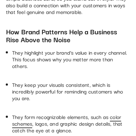
also build a connection with your customers in ways
that feel genuine and memorable.
How Brand Patterns Help a Business
Rise Above the Noise
They highlight your brand’s value in every channel.
This focus shows why you matter more than
others.
They keep your visuals consistent, which is
incredibly powerful for reminding customers who
you are.
They form recognizable elements, such as
color
schemes
, logos, and graphic design details, that
catch the eye at a glance.