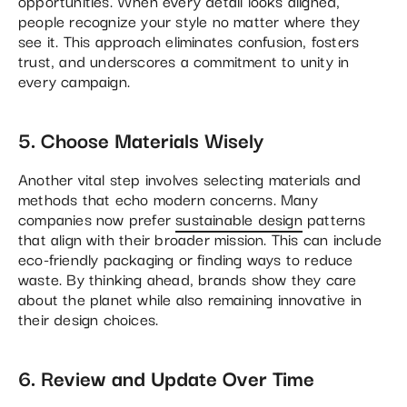
opportunities. When every detail looks aligned,
people recognize your style no matter where they
see it. This approach eliminates confusion, fosters
trust, and underscores a commitment to unity in
every campaign.
5. Choose Materials Wisely
Another vital step involves selecting materials and
methods that echo modern concerns. Many
companies now prefer
sustainable design
patterns
that align with their broader mission. This can include
eco-friendly packaging or finding ways to reduce
waste. By thinking ahead, brands show they care
about the planet while also remaining innovative in
their design choices.
6. Review and Update Over Time